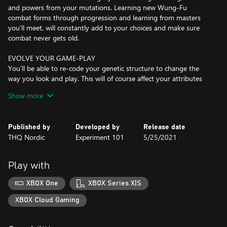
and powers from your mutations. Learning new Wung-Fu
combat forms through progression and learning from masters
you’ll meet, will constantly add to your choices and make sure
combat never gets old.
EVOLVE YOUR GAME-PLAY
You’ll be able to re-code your genetic structure to change the
way you look and play. This will of course affect your attributes
and in addition to this, exposure to bio-contamination in the
Show more
world will lead to mutations like the Turtleform and Mucus
Bubble, while exposure to radioactivity found in bunkers from the
old world will affect your mind and unlock psi-mutations like
Published by
Developed by
Release date
telekinesis, levitation and more.
THQ Nordic
Experiment 101
5/25/2021
NEXT LEVEL OF CRAFTING
You are totally free when crafting weapons. Mix and match parts
Play with
to create your own unique 1H or 2H slash and crush weapons.
Revolvers, rifles and shotguns and add modifications like cork-
XBOX One
XBOX Series X|S
screws and battery-powered chainsaw modules to bio-
contaminated sludge vials adding to your combat arsenal. There
XBOX Cloud Gaming
are even characters you’ll meet that’ll craft cool stuff for you, like
bionic wings, a jump-pack and even let you modify your