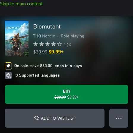
Skip to main content
Biomutant
THQ Nordic
•
Role playing
1.9K
$39.99
$9.99+
On sale: save $30.00, ends in 4 days
13 Supported languages
BUY
$39.99
$9.99+
ADD TO WISHLIST
● ● ●