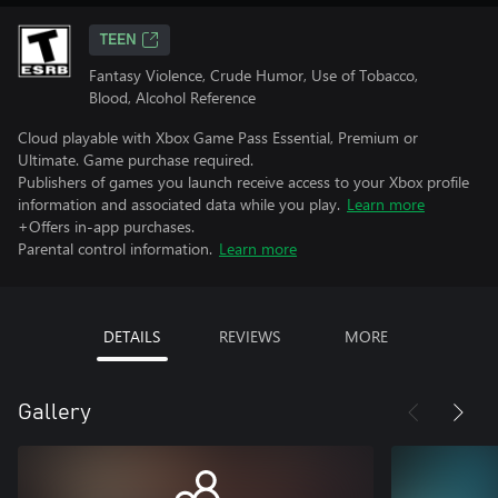
TEEN
Fantasy Violence, Crude Humor, Use of Tobacco,
Blood, Alcohol Reference
Cloud playable with Xbox Game Pass Essential, Premium or
Ultimate. Game purchase required.
Publishers of games you launch receive access to your Xbox profile
information and associated data while you play.
Learn more
+Offers in-app purchases.
Parental control information.
Learn more
DETAILS
REVIEWS
MORE
Gallery