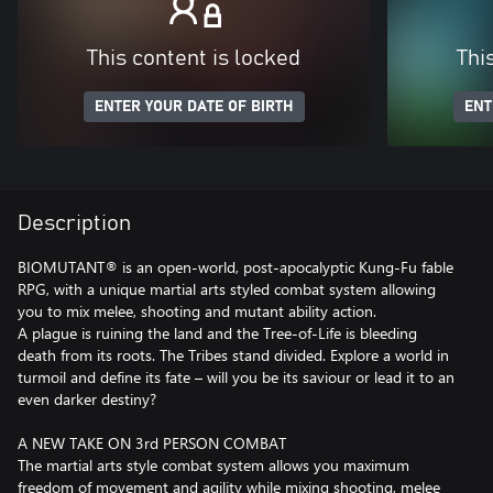
This content is locked
Thi
ENTER YOUR DATE OF BIRTH
ENT
Description
BIOMUTANT® is an open-world, post-apocalyptic Kung-Fu fable
RPG, with a unique martial arts styled combat system allowing
you to mix melee, shooting and mutant ability action.
A plague is ruining the land and the Tree-of-Life is bleeding
death from its roots. The Tribes stand divided. Explore a world in
turmoil and define its fate – will you be its saviour or lead it to an
even darker destiny?
A NEW TAKE ON 3rd PERSON COMBAT
The martial arts style combat system allows you maximum
freedom of movement and agility while mixing shooting, melee