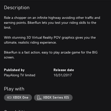
Description
Ride a chopper on an infinite highway avoiding other traffic and
earning points. BikerRun lets you test your riding skills to the
limit.
With stunning 3D Virtual Reality POV graphics gives you the
ultimate, realistic riding experience.
BikerRun is a fast action, easy to play arcade game for the BIG
screen.
Published by
Release date
PlayAlong TV limited
10/31/2017
Play with
XBOX One
XBOX Series X|S