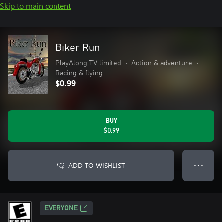
Skip to main content
Biker Run
PlayAlong TV limited
•
Action & adventure
•
Racing & flying
$0.99
BUY
$0.99
ADD TO WISHLIST
● ● ●
EVERYONE