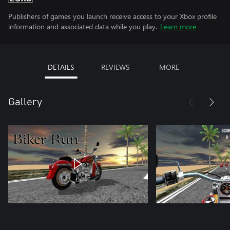
Publishers of games you launch receive access to your Xbox profile
information and associated data while you play.
Learn more
DETAILS
REVIEWS
MORE
Gallery