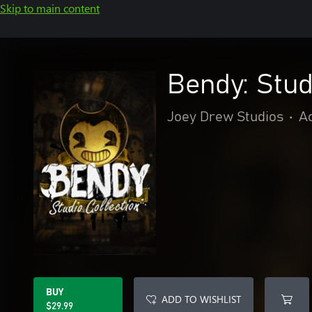
Skip to main content
Bendy: Stud
Joey Drew Studios
•
A
BUY
ADD TO WISHLIST
$29.99