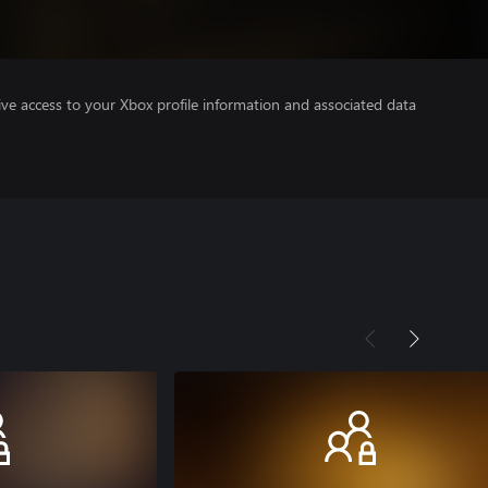
ve access to your Xbox profile information and associated data