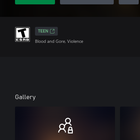
TEEN
Blood and Gore, Violence
Gallery