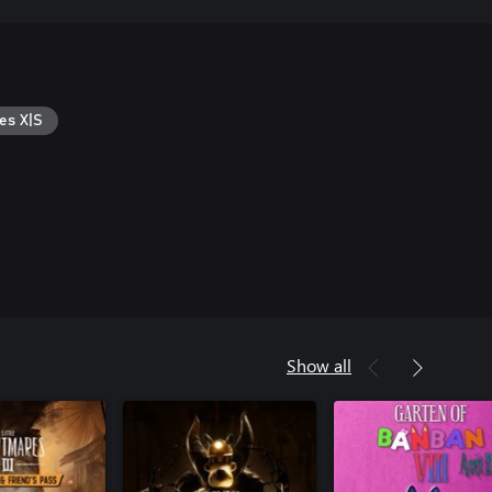
es X|S
Show all