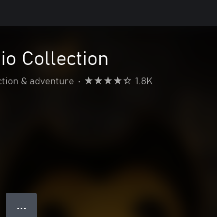
io Collection
ction & adventure
•
1.8K
● ● ●