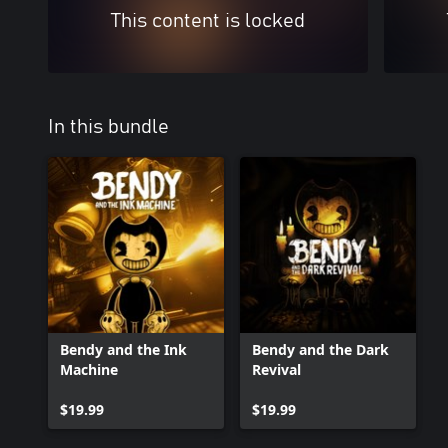
This content is locked
In this bundle
Bendy and the Ink
Bendy and the Dark
Machine
Revival
$19.99
$19.99