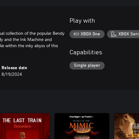
Play with
ual collection of the popular Bendy
XBOX One
XBOX Seri
endy and the Ink Machine and
e within the inky abyss of this
Capabilities
Single player
Release date
8/19/2024