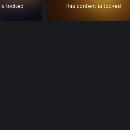
 is locked
This content is locked