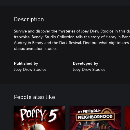
Description
Survive and discover the mysteries of Joey Drew Studios in this d
franchise. Bendy: Studio Collection tells the story of Henry in B
Audrey in Bendy and the Dark Revival. Find out what nightmares li
classic animation studio.
Published by
Developed by
Joey Drew Studios
Joey Drew Studios
People also like