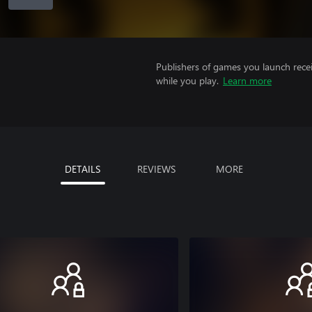
Publishers of games you launch recei
while you play.
Learn more
DETAILS
REVIEWS
MORE