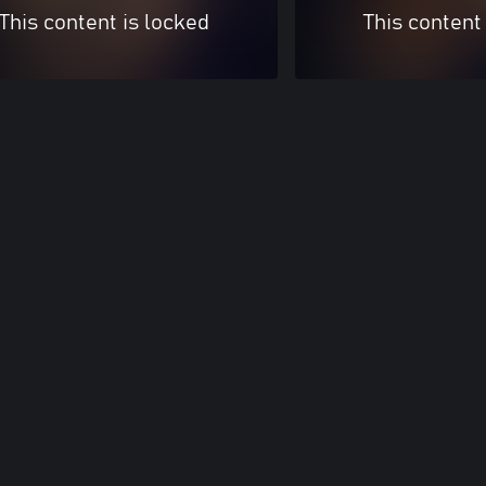
This content is locked
This content