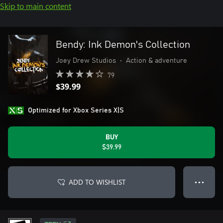
Skip to main content
Bendy: Ink Demon's Collection
Joey Drew Studios
•
Action & adventure
79
$39.99
Optimized for Xbox Series X|S
BUY
$39.99
ADD TO WISHLIST
● ● ●