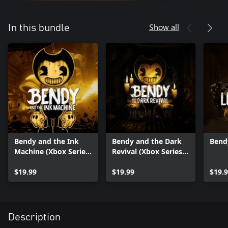
Show all
In this bundle
Bendy and the Ink
Bendy and the Dark
Bend
Machine (Xbox Series
Revival (Xbox Series
X|S)
X|S)
$19.99
$19.99
$19.
Description