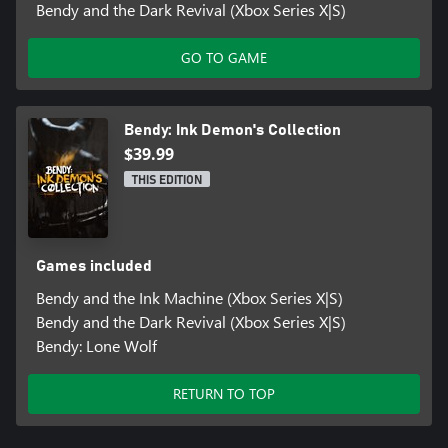
Bendy and the Dark Revival (Xbox Series X|S)
GO TO GAME
Bendy: Ink Demon's Collection
$39.99
THIS EDITION
Games included
Bendy and the Ink Machine (Xbox Series X|S)
Bendy and the Dark Revival (Xbox Series X|S)
Bendy: Lone Wolf
RETURN TO TOP