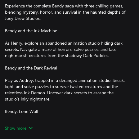
Experience the complete Bendy saga with three chilling games,
blending mystery, horror, and survival in the haunted depths of
Joey Drew Studios.
Bendy and the Ink Machine
As Henry, explore an abandoned animation studio hiding dark
secrets. Navigate a maze of horrors, solve puzzles, and face
nightmarish creatures from the shadowy Dark Puddles.
Bendy and the Dark Revival
Play as Audrey, trapped in a deranged animation studio. Sneak,
fight, and solve puzzles to survive twisted creatures and the
relentless Ink Demon. Uncover dark secrets to escape the
studio’s inky nightmare.
Bendy: Lone Wolf
Become Boris in a brutal survival gauntlet through endless, eerie
Show more
corridors. Battle cartoonish monsters, dodge deadly traps, and
evade the Ink Demon’s pursuit in a pulse-pounding quest for