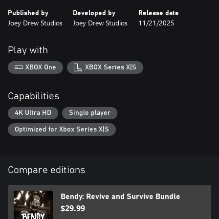
truth.
Published by
Developed by
Release date
Joey Drew Studios
Joey Drew Studios
11/21/2025
Play with
XBOX One
XBOX Series X|S
Capabilities
4K Ultra HD
Single player
Optimized for Xbox Series X|S
Compare editions
Bendy: Revive and Survive Bundle
$29.99