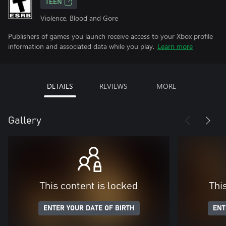
TEEN
Violence, Blood and Gore
Publishers of games you launch receive access to your Xbox profile
information and associated data while you play.
Learn more
DETAILS
REVIEWS
MORE
Gallery
This content is locked
Thi
ENTER YOUR DATE OF BIRTH
ENT