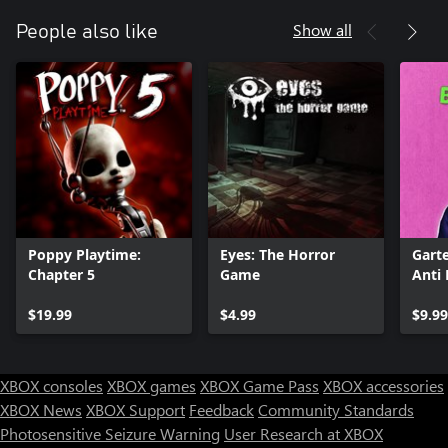
Show all
People also like
Poppy Playtime:
Eyes: The Horror
Gart
Chapter 5
Game
Anti 
$19.99
$4.99
$9.99
XBOX consoles
XBOX games
XBOX Game Pass
XBOX accessories
XBOX News
XBOX Support
Feedback
Community Standards
Photosensitive Seizure Warning
User Research at XBOX