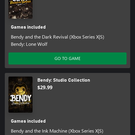
Games included
Bendy and the Dark Revival (Xbox Series X|S)
Bendy: Lone Wolf
GO TO GAME
Bendy: Studio Collection
$29.99
Games included
Bendy and the Ink Machine (Xbox Series X|S)