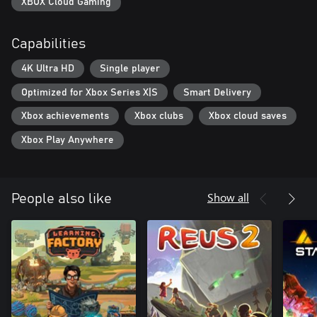
XBOX Cloud Gaming
Capabilities
4K Ultra HD
Single player
Optimized for Xbox Series X|S
Smart Delivery
Xbox achievements
Xbox clubs
Xbox cloud saves
Xbox Play Anywhere
Show all
People also like