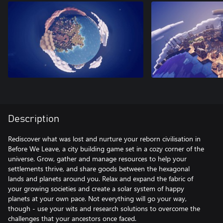
Description
Rediscover what was lost and nurture your reborn civilisation in
Before We Leave, a city building game set in a cozy corner of the
universe. Grow, gather and manage resources to help your
settlements thrive, and share goods between the hexagonal
lands and planets around you. Relax and expand the fabric of
your growing societies and create a solar system of happy
planets at your own pace. Not everything will go your way,
though - use your wits and research solutions to overcome the
challenges that your ancestors once faced.