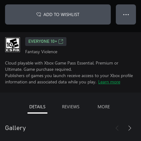
ADD TO WISHLIST
● ● ●
EVERYONE 10+
Fantasy Violence
Cloud playable with Xbox Game Pass Essential, Premium or
Ultimate. Game purchase required.
Publishers of games you launch receive access to your Xbox profile
information and associated data while you play.
Learn more
DETAILS
REVIEWS
MORE
Gallery