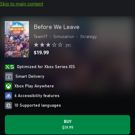
Skip to main content
Before We Leave
Team17
•
Simulation
•
Strategy
391
$19.99
Optimized for Xbox Series X|S
Smart Delivery
Xbox Play Anywhere
6 Accessibility features
10 Supported languages
BUY
$19.99