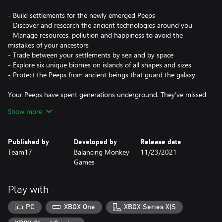
- Build settlements for the newly emerged Peeps
- Discover and research the ancient technologies around you
- Manage resources, pollution and happiness to avoid the
mistakes of your ancestors
- Trade between your settlements by sea and by space
- Explore six unique biomes on islands of all shapes and sizes
- Protect the Peeps from ancient beings that guard the galaxy
Your Peeps have spent generations underground. They’ve missed
the caress of sun on skin, the squelch of soil between toes, the
Show more
tickle of flies on noses. They emerge, full of wonder, but with no
idea how to grow anything - except potatoes. Start rebuilding
their lost civilisation by providing shelter, uncovering ancient
Published by
Developed by
Release date
technology, and expanding this reborn society to other
Team17
Balancing Monkey
11/23/2021
continents and planets.
Games
But the universe is not safe. Ancient, ancestral guardians demand
attention and challenge your settlements - it’s up to you to
Play with
circumvent these creatures that hamper progress and disturb
your newfound peace.
PC
XBOX One
XBOX Series X|S