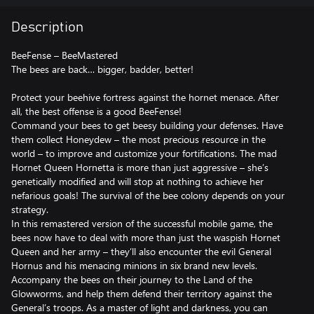
Description
BeeFense – BeeMastered
The bees are back… bigger, badder, better!
Protect your beehive fortress against the hornet menace. After
all, the best offense is a good BeeFense!
Command your bees to get beesy building your defenses. Have
them collect Honeydew – the most precious resource in the
world – to improve and customize your fortifications. The mad
Hornet Queen Hornetta is more than just aggressive – she’s
genetically modified and will stop at nothing to achieve her
nefarious goals! The survival of the bee colony depends on your
strategy.
In this remastered version of the successful mobile game, the
bees now have to deal with more than just the waspish Hornet
Queen and her army – they’ll also encounter the evil General
Hornus and his menacing minions in six brand new levels.
Accompany the bees on their journey to the Land of the
Glowworms, and help them defend their territory against the
General’s troops. As a master of light and darkness, you can