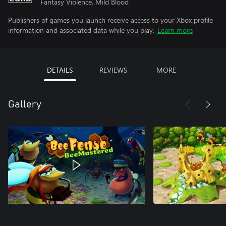
Fantasy Violence, Mild Blood
Publishers of games you launch receive access to your Xbox profile
information and associated data while you play.
Learn more
DETAILS
REVIEWS
MORE
Gallery