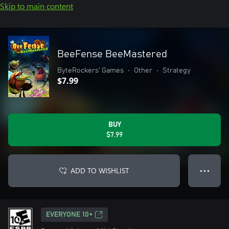
Skip to main content
BeeFense BeeMastered
ByteRockers' Games
•
Other
•
Strategy
$7.99
BUY
$7.99
ADD TO WISHLIST
● ● ●
EVERYONE 10+