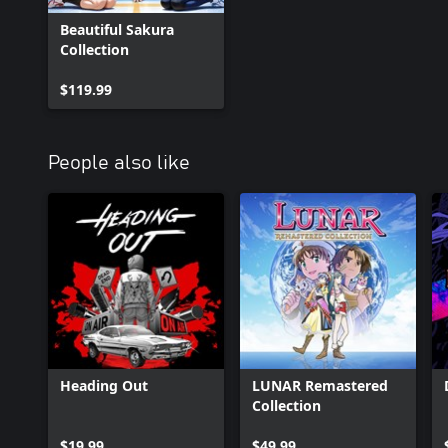
Beautiful Sakura
Collection
$119.99
People also like
Heading Out
LUNAR Remastered
Collection
$19.99
$49.99