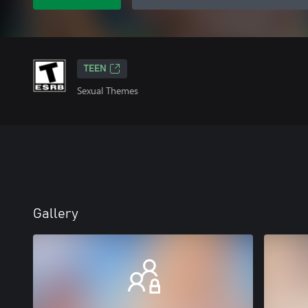
TEEN
Sexual Themes
Gallery