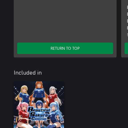
RETURN TO TOP
Included in