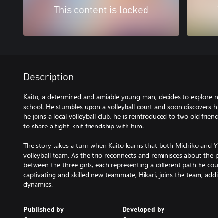
This content is locked
Description
Kaito, a determined and amiable young man, decides to explore 
school. He stumbles upon a volleyball court and soon discovers his
he joins a local volleyball club, he is reintroduced to two old fri
to share a tight-knit friendship with him.
The story takes a turn when Kaito learns that both Michiko and
volleyball team. As the trio reconnects and reminisces about the p
between the three girls, each representing a different path he cou
captivating and skilled new teammate, Hikari, joins the team, add
dynamics.
Published by
Developed by