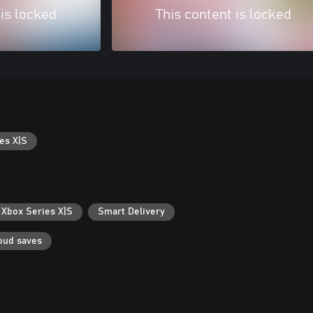
 is locked
This content is locked
es X|S
 Xbox Series X|S
Smart Delivery
oud saves