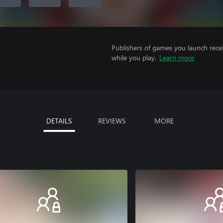
Publishers of games you launch recei
while you play.
Learn more
DETAILS
REVIEWS
MORE