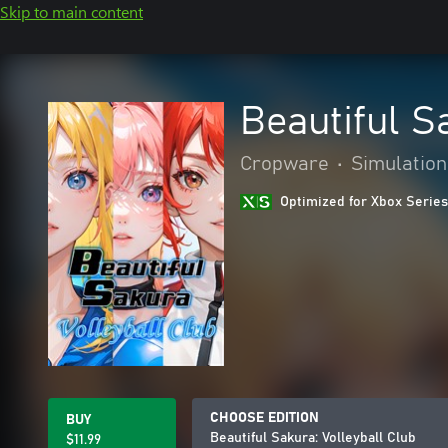
Skip to main content
Beautiful S
Cropware
•
Simulation
Optimized for Xbox Series
CHOOSE EDITION
BUY
Beautiful Sakura: Volleyball Club
$11.99