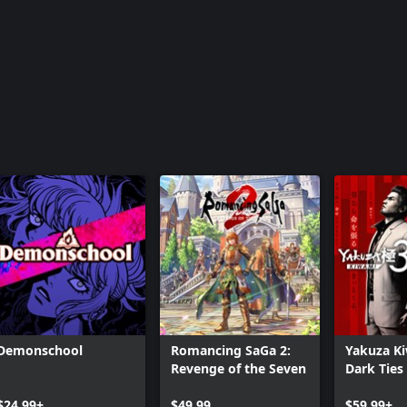
Demonschool
Romancing SaGa 2:
Yakuza K
Revenge of the Seven
Dark Ties
$24.99+
$49.99
$59.99+