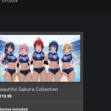
1/31/2024
eautiful Sakura Collection
119.99
Games included