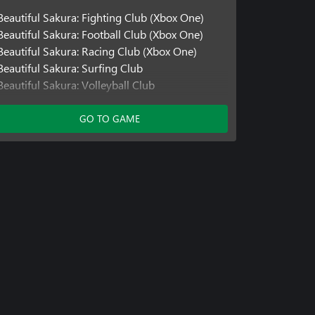
Beautiful Sakura: Fighting Club (Xbox One)
Beautiful Sakura: Football Club (Xbox One)
Beautiful Sakura: Racing Club (Xbox One)
Beautiful Sakura: Surfing Club
Beautiful Sakura: Volleyball Club
Beautiful Sakura: Fitness Club
Beautiful Sakura: Running Club
GO TO GAME
Beautiful Sakura: Fashion Club
Beautiful Sakura: Racing Club
Beautiful Sakura: Fighting Club
Beautiful Sakura: Football Club