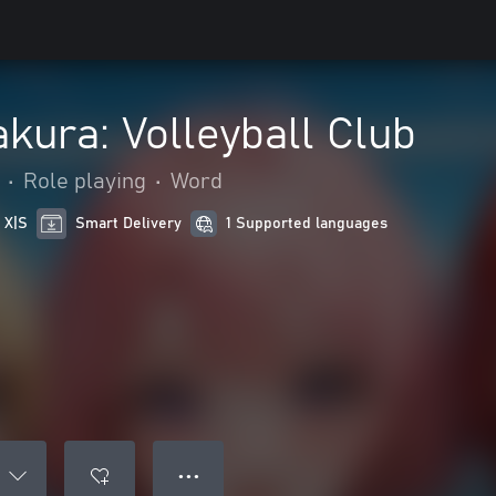
akura: Volleyball Club
•
Role playing
•
Word
 X|S
Smart Delivery
1 Supported languages
● ● ●