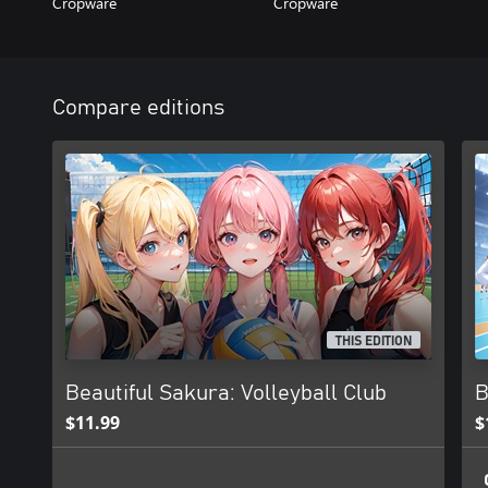
Cropware
Cropware
Compare editions
THIS EDITION
Beautiful Sakura: Volleyball Club
B
$11.99
$