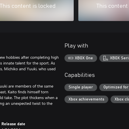
This content is locked
This content
Play with
new hobbies after completing high
XBOX One
XBOX Seri
 innate talent for the sport. As
ends, Michiko and Yuuki, who used
Capabilities
 Yuuki are members of the same
Single player
Optimized for
ast, Kaito finds himself torn
ld take. The plot thickens when a
Xbox achievements
Xbox cl
ing an unexpected twist to the
Release date