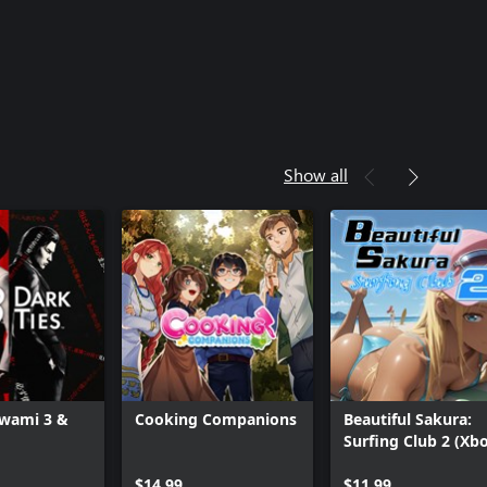
Show all
iwami 3 &
Cooking Companions
Beautiful Sakura:
Surfing Club 2 (Xb
One)
$14.99
$11.99