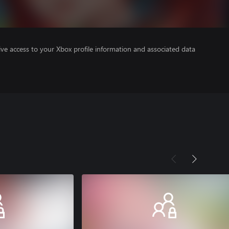
ve access to your Xbox profile information and associated data