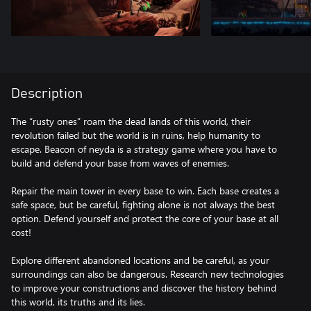
Description
The “rusty ones” roam the dead lands of this world, their
revolution failed but the world is in ruins, help humanity to
escape. Beacon of neyda is a strategy game where you have to
build and defend your base from waves of enemies.
Repair the main tower in every base to win. Each base creates a
safe space, but be careful, fighting alone is not always the best
option. Defend yourself and protect the core of your base at all
cost!
Explore different abandoned locations and be careful, as your
surroundings can also be dangerous. Research new technologies
to improve your constructions and discover the history behind
this world, its truths and its lies.