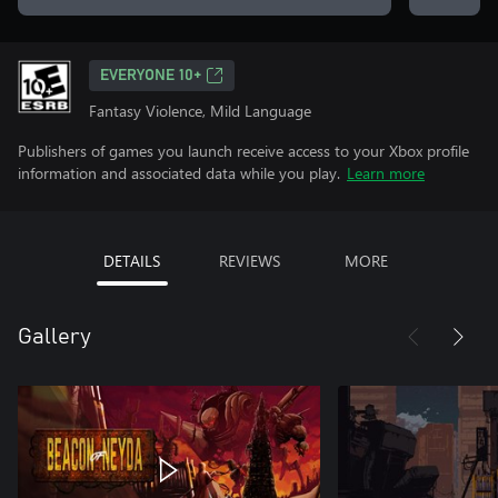
EVERYONE 10+
Fantasy Violence, Mild Language
Publishers of games you launch receive access to your Xbox profile
information and associated data while you play.
Learn more
DETAILS
REVIEWS
MORE
Gallery