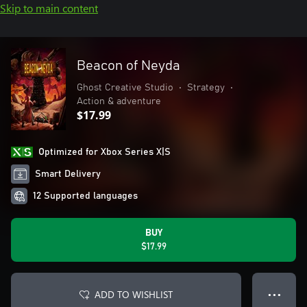
Skip to main content
Beacon of Neyda
Ghost Creative Studio
•
Strategy
•
Action & adventure
$17.99
Optimized for Xbox Series X|S
Smart Delivery
12 Supported languages
BUY
$17.99
ADD TO WISHLIST
● ● ●