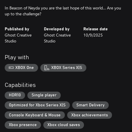
In Beacon of Neyda you are the last hope of this world… Are you
up to the challenge?
Published by
Developed by
Release date
Ghost Creative
Ghost Creative
10/9/2025
Studio
Studio
Play with
XBOX One
XBOX Series X|S
Capabilities
HDR10
Single player
Optimized for Xbox Series X|S
Smart Delivery
Console Keyboard & Mouse
Xbox achievements
Xbox presence
Xbox cloud saves