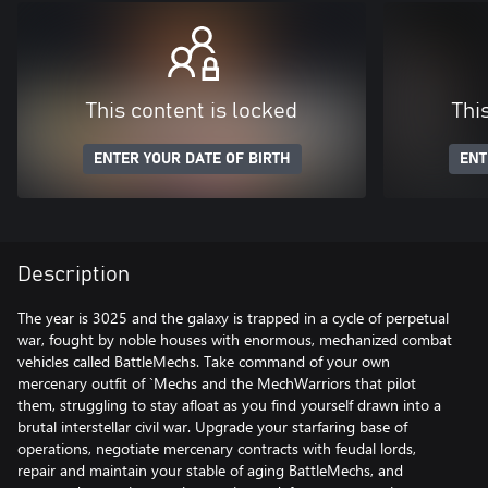
This content is locked
Thi
ENTER YOUR DATE OF BIRTH
ENT
Description
The year is 3025 and the galaxy is trapped in a cycle of perpetual
war, fought by noble houses with enormous, mechanized combat
vehicles called BattleMechs. Take command of your own
mercenary outfit of `Mechs and the MechWarriors that pilot
them, struggling to stay afloat as you find yourself drawn into a
brutal interstellar civil war. Upgrade your starfaring base of
operations, negotiate mercenary contracts with feudal lords,
repair and maintain your stable of aging BattleMechs, and