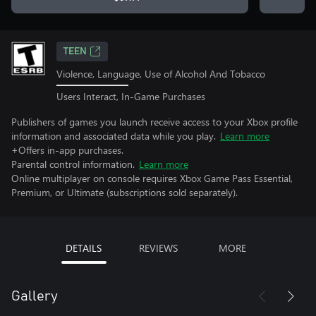
TEEN
Violence, Language, Use of Alcohol And Tobacco
Users Interact, In-Game Purchases
Publishers of games you launch receive access to your Xbox profile
information and associated data while you play.
Learn more
+Offers in-app purchases.
Parental control information.
Learn more
Online multiplayer on console requires Xbox Game Pass Essential,
Premium, or Ultimate (subscriptions sold separately).
DETAILS
REVIEWS
MORE
Gallery