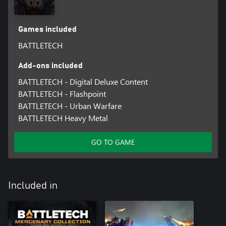
Games included
BATTLETECH
Add-ons included
BATTLETECH - Digital Deluxe Content
BATTLETECH - Flashpoint
BATTLETECH - Urban Warfare
BATTLETECH Heavy Metal
GO TO GAME
Included in