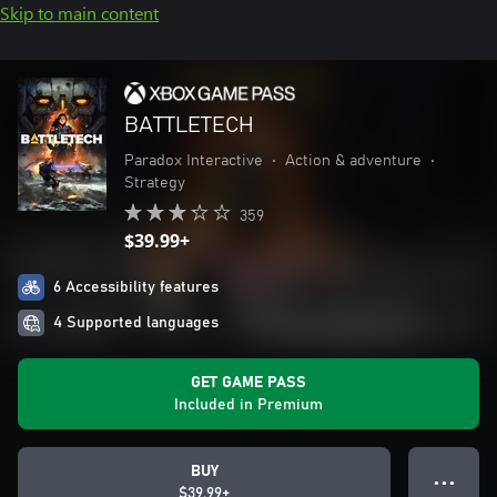
Skip to main content
BATTLETECH
Paradox Interactive
•
Action & adventure
•
Strategy
359
$39.99+
6 Accessibility features
4 Supported languages
GET GAME PASS
Included in Premium
BUY
● ● ●
$39.99+