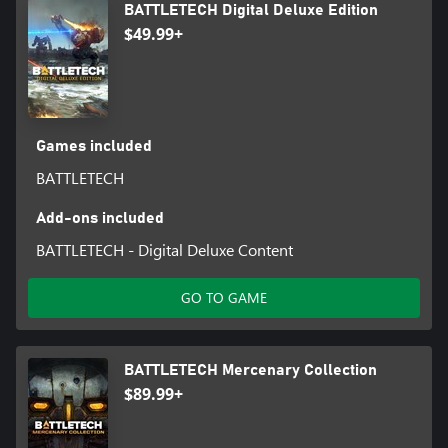
BATTLETECH Digital Deluxe Edition
$49.99+
Games included
BATTLETECH
Add-ons included
BATTLETECH - Digital Deluxe Content
GO TO GAME
BATTLETECH Mercenary Collection
$89.99+