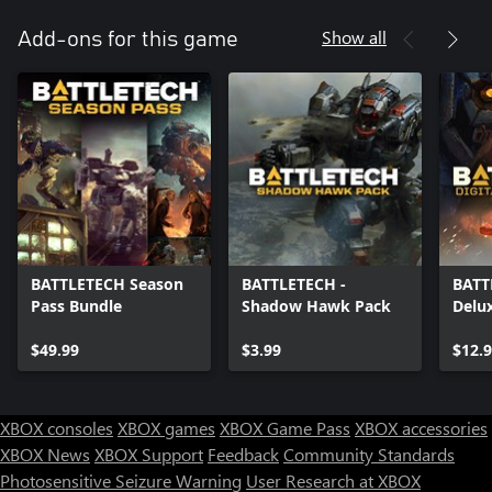
Show all
Add-ons for this game
BATTLETECH Season
BATTLETECH -
BATTL
Pass Bundle
Shadow Hawk Pack
Delu
$49.99
$3.99
$12.
XBOX consoles
XBOX games
XBOX Game Pass
XBOX accessories
XBOX News
XBOX Support
Feedback
Community Standards
Photosensitive Seizure Warning
User Research at XBOX