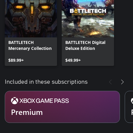
BATTLETECH
BATTLETECH Digital
Mercenary Collection
Deluxe Edition
$89.99+
$49.99+
Included in these subscriptions
Premium