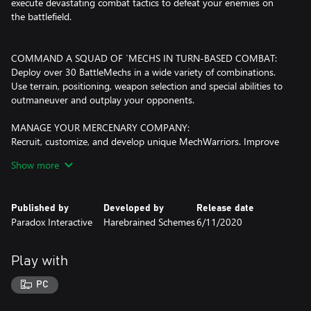
execute devastating combat tactics to defeat your enemies on
the battlefield.
COMMAND A SQUAD OF `MECHS IN TURN-BASED COMBAT:
Deploy over 30 BattleMechs in a wide variety of combinations.
Use terrain, positioning, weapon selection and special abilities to
outmaneuver and outplay your opponents.
MANAGE YOUR MERCENARY COMPANY:
Recruit, customize, and develop unique MechWarriors. Improve
and customize your dropship. Oversee your team of technicians,
Show more
engineers, and support personnel.
TAKE PART IN A DESPERATE CIVIL WAR:
Published by
Developed by
Release date
Immerse yourself in the story of a violently deposed ruler, waging
Paradox Interactive
Harebrained Schemes
6/11/2020
a brutal war to take back her throne with the support of your
ragtag mercenary company… should you choose to provide it.
Play with
CUSTOMIZE YOUR `MECHS:
Use your MechLab to maintain and upgrade your units, replacing
PC
damaged weapon systems with battlefield salvage taken from
fallen foes.