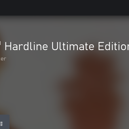
™ Hardline Ultimate Editio
ter