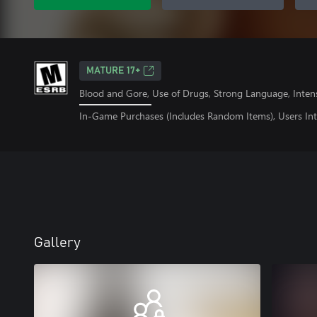
MATURE 17+
Blood and Gore, Use of Drugs, Strong Language, Inten
In-Game Purchases (Includes Random Items), Users Int
Gallery