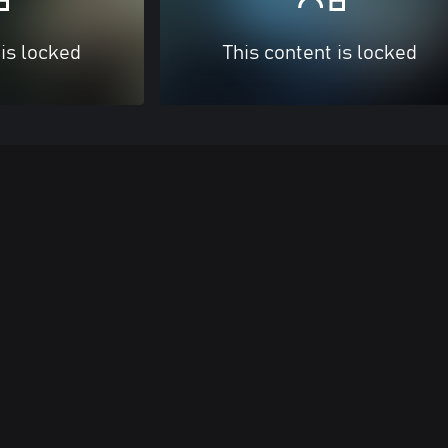
 is locked
This content is locked