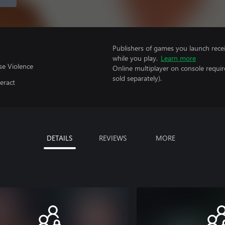
Publishers of games you launch recei
while you play.
Learn more
se Violence
Online multiplayer on console requir
sold separately).
eract
DETAILS
REVIEWS
MORE