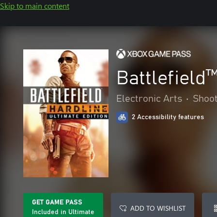
Skip to main content
Battlefield
Electronic Arts
•
Shoo
2 Accessibility features
GET GAME PASS
ADD TO WISHLIST
Included in Ultimate