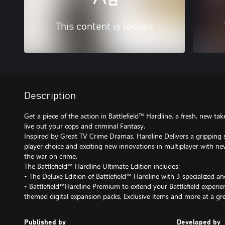
This content is locked
Description
Get a piece of the action in Battlefield™ Hardline, a fresh, new tak
live out your cops and criminal Fantasy.
Inspired by Great TV Crime Dramas, Hardline Delivers a gripping s
player choice and exciting new innovations in multiplayer with 
the war on crime.
The Battlefield™ Hardline Ultimate Edition includes:
• The Deluxe Edition of Battlefield™ Hardline with 3 specialized a
• Battlefield™Hardline Premium to extend your Battlefield experie
themed digital expansion packs, Exclusive items and more at a gre
Published by
Developed by