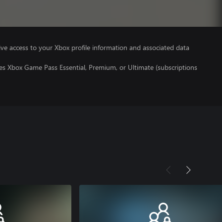
ve access to your Xbox profile information and associated data
es Xbox Game Pass Essential, Premium, or Ultimate (subscriptions