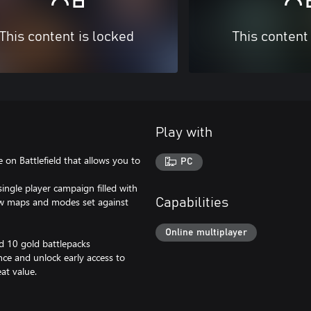
This content is locked
This content
Play with
e on Battlefield that allows you to
PC
ingle player campaign filled with
new maps and modes set against
Capabilities
Online multiplayer
nd 10 gold battlepacks
nce and unlock early access to
at value.