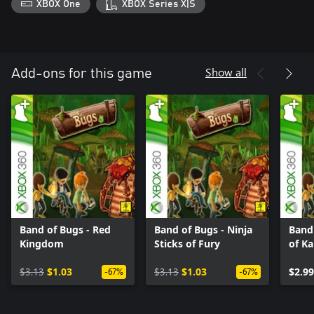
XBOX One
XBOX Series X|S
Show all
Add-ons for this game
Band of Bugs - Red
Band of Bugs - Ninja
Band 
Kingdom
Sticks of Fury
of Ka
$3.13
$1.03
$3.13
$1.03
$2.99
-67%
-67%