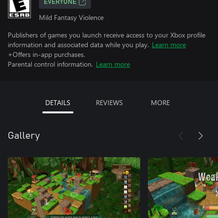
EVERYONE
Mild Fantasy Violence
Publishers of games you launch receive access to your Xbox profile
information and associated data while you play.
Learn more
+Offers in-app purchases.
Parental control information.
Learn more
DETAILS
REVIEWS
MORE
Gallery