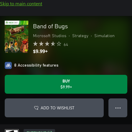
Skip to main content
Band of Bugs
Microsoft Studios
•
Strategy
•
Simulation
64
$9.99+
8 Accessibility features
BUY
$9.99+
ADD TO WISHLIST
● ● ●