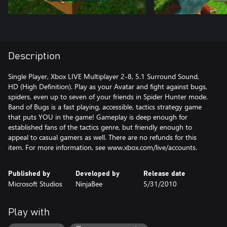
Description
Single Player, Xbox LIVE Multiplayer 2-8, 5.1 Surround Sound,
HD (High Definition). Play as your Avatar and fight against bugs,
spiders, even up to seven of your friends in Spider Hunter mode.
Band of Bugs is a fast playing, accessible, tactics strategy game
that puts YOU in the game! Gameplay is deep enough for
established fans of the tactics genre, but friendly enough to
appeal to casual gamers as well. There are no refunds for this
item. For more information, see www.xbox.com/live/accounts.
Published by
Developed by
Release date
Microsoft Studios
NinjaBee
5/31/2010
Play with