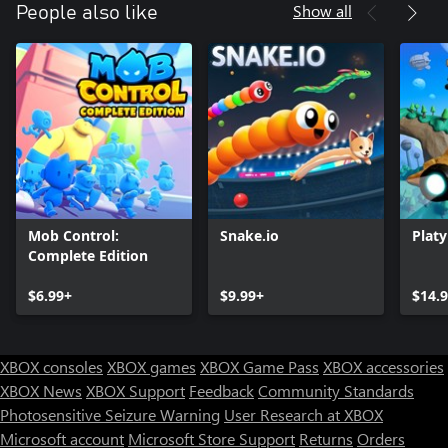
Show all
People also like
Mob Control:
Snake.io
Plat
Complete Edition
$6.99+
$9.99+
$14.
XBOX consoles
XBOX games
XBOX Game Pass
XBOX accessories
XBOX News
XBOX Support
Feedback
Community Standards
Photosensitive Seizure Warning
User Research at XBOX
Microsoft account
Microsoft Store Support
Returns
Orders