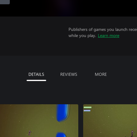
Publishers of games you launch recei
while you play.
Learn more
DETAILS
REVIEWS
MORE