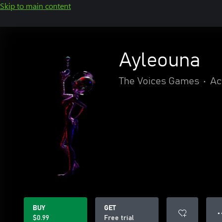
Skip to main content
Ayleouna
The Voices Games
•
Ac
BUY
GET
● 
$0.99
Free trial