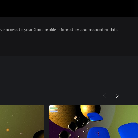
ve access to your Xbox profile information and associated data