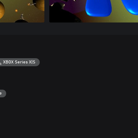
XBOX Series X|S
e