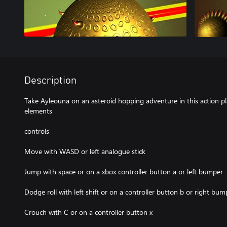
Description
Take Ayleouna on an asteroid hopping adventure in this action p
elements
controls
Move with WASD or left analogue stick
Jump with space or on a xbox controller button a or left bumper
Dodge roll with left shift or on a controller button b or right bum
Crouch with C or on a controller button x