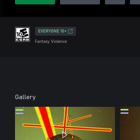
EVERYONE 10+
Fantasy Violence
Gallery