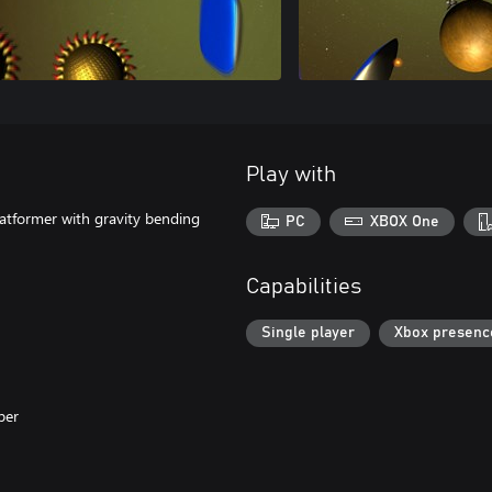
Play with
latformer with gravity bending
PC
XBOX One
Capabilities
Single player
Xbox presenc
per