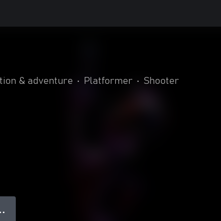
tion & adventure
•
Platformer
•
Shooter
● ●