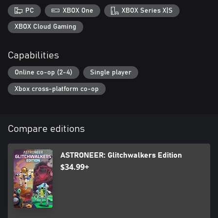
PC
XBOX One
XBOX Series X|S
XBOX Cloud Gaming
Capabilities
Online co-op (2-4)
Single player
Xbox cross-platform co-op
Compare editions
ASTRONEER: Glitchwalkers Edition
$34.99+