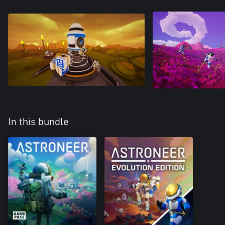
In this bundle