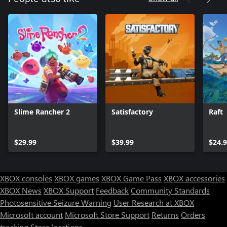
Slime Rancher 2
Satisfactory
Raft
$29.99
$39.99
$24.
XBOX consoles
XBOX games
XBOX Game Pass
XBOX accessories
XBOX News
XBOX Support
Feedback
Community Standards
Photosensitive Seizure Warning
User Research at XBOX
Microsoft account
Microsoft Store Support
Returns
Orders
tracking
Store locations