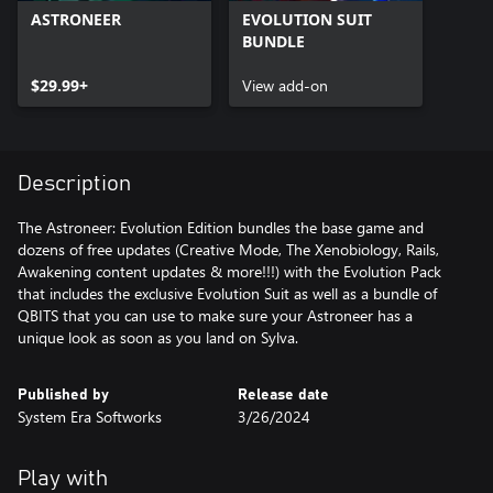
ASTRONEER
EVOLUTION SUIT
BUNDLE
$29.99+
View add-on
Description
The Astroneer: Evolution Edition bundles the base game and
dozens of free updates (Creative Mode, The Xenobiology, Rails,
Awakening content updates & more!!!) with the Evolution Pack
that includes the exclusive Evolution Suit as well as a bundle of
QBITS that you can use to make sure your Astroneer has a
Published by
Release date
System Era Softworks
3/26/2024
Play with