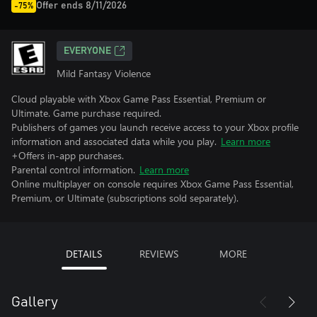
Offer ends 8/11/2026
-75%
EVERYONE
Mild Fantasy Violence
Cloud playable with Xbox Game Pass Essential, Premium or
Ultimate. Game purchase required.
Publishers of games you launch receive access to your Xbox profile
information and associated data while you play.
Learn more
+Offers in-app purchases.
Parental control information.
Learn more
Online multiplayer on console requires Xbox Game Pass Essential,
Premium, or Ultimate (subscriptions sold separately).
DETAILS
REVIEWS
MORE
Gallery