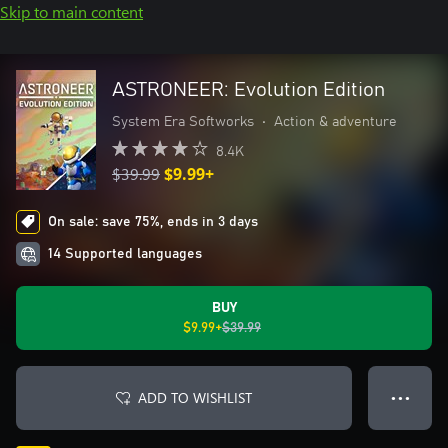
Skip to main content
ASTRONEER: Evolution Edition
System Era Softworks
•
Action & adventure
8.4K
$39.99
$9.99+
On sale: save 75%, ends in 3 days
14 Supported languages
BUY
$9.99+
$39.99
ADD TO WISHLIST
● ● ●