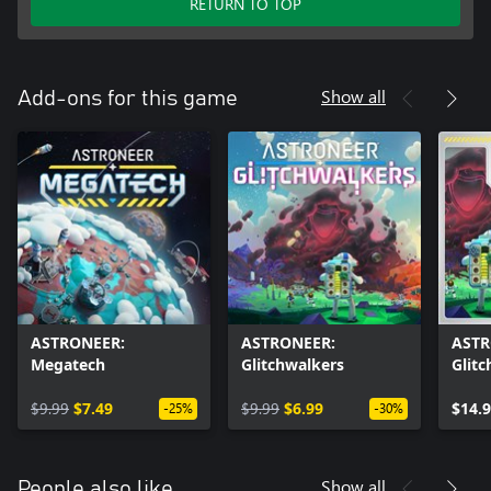
RETURN TO TOP
Show all
Add-ons for this game
ASTRONEER:
ASTRONEER:
ASTR
Megatech
Glitchwalkers
Glit
Mega
$9.99
$7.49
$9.99
$6.99
$14.
-25%
-30%
Show all
People also like