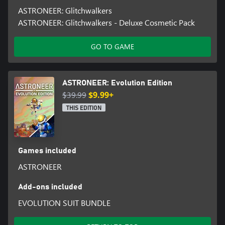
ASTRONEER: Glitchwalkers
ASTRONEER: Glitchwalkers - Deluxe Cosmetic Pack
GO TO GAME
ASTRONEER: Evolution Edition
$39.99
$9.99+
THIS EDITION
Games included
ASTRONEER
Add-ons included
EVOLUTION SUIT BUNDLE