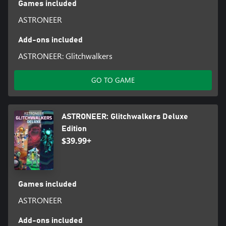
Games included
ASTRONEER
Add-ons included
ASTRONEER: Glitchwalkers
GO TO GAME
ASTRONEER: Glitchwalkers Deluxe
Edition
$39.99+
Games included
ASTRONEER
Add-ons included