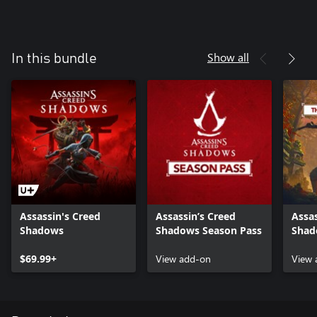
Show all
In this bundle
Assassin's Creed
Assassin’s Creed
Assas
Shadows
Shadows Season Pass
Shad
the 
$69.99+
View add-on
View 