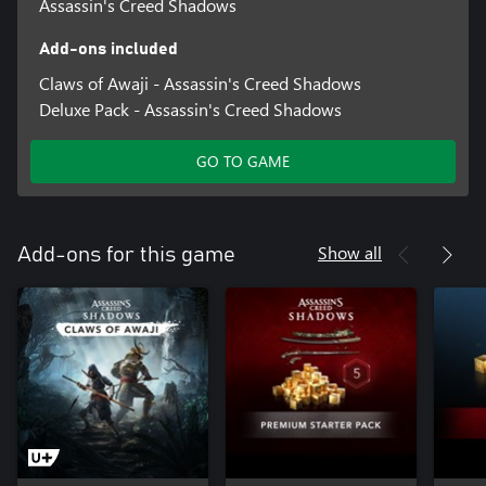
Assassin's Creed Shadows
Add-ons included
Claws of Awaji - Assassin's Creed Shadows
Deluxe Pack - Assassin's Creed Shadows
GO TO GAME
Show all
Add-ons for this game