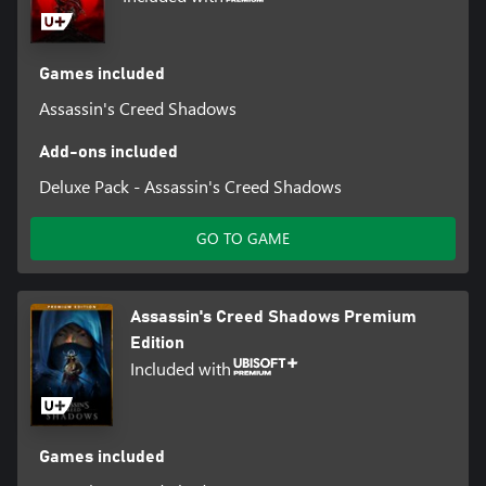
Games included
Assassin's Creed Shadows
Add-ons included
Deluxe Pack - Assassin's Creed Shadows
GO TO GAME
Assassin's Creed Shadows Premium
Edition
Included with
Games included