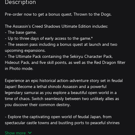
Description
Pre-order now to get a bonus quest, Thrown to the Dogs.
The Assassin’s Creed Shadows Ultimate Edition includes:
- The base game.
- Up to three days of early access to the game.*
- The season pass including a bonus quest at launch and two
upcoming expansions.
- The Ultimate Pack containing the Sekiryu Character Pack,
Hideout Pack, and five skill points, as well as the Red Dragon filter
in Photo mode.
Experience an epic historical action-adventure story set in feudal
Japan! Become a lethal shinobi Assassin and a powerful
legendary samurai as you explore a beautiful open world in a
time of chaos. Switch seamlessly between two unlikely allies as
you discover their common destiny.
- Explore the captivating open world of feudal Japan, from
spectacular castle towns and bustling ports to peaceful shrines
and war-ravaged landscapes. Adventure through unpredictable
Show more
weather, changing seasons, and reactive environments.