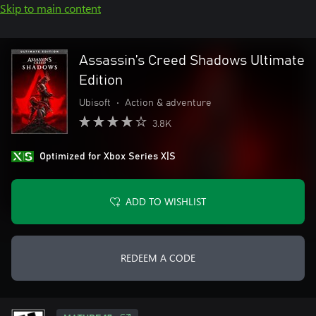
Skip to main content
Assassin’s Creed Shadows Ultimate
Edition
Ubisoft
•
Action & adventure
3.8K
Optimized for Xbox Series X|S
ADD TO WISHLIST
REDEEM A CODE