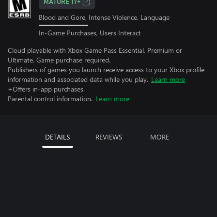
MATURE 17+
Blood and Gore, Intense Violence, Language
In-Game Purchases, Users Interact
Cloud playable with Xbox Game Pass Essential, Premium or
Ultimate. Game purchase required.
Publishers of games you launch receive access to your Xbox profile
information and associated data while you play.
Learn more
+Offers in-app purchases.
Parental control information.
Learn more
DETAILS
REVIEWS
MORE