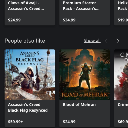
Claws of Awaji -
Premium Starter
Heli
Assassin's Creed
Pack - Assassin's
Pack 
Shadows
Creed Shadows
Assas
$24.99
$34.99
Shad
$19.
Show all
People also like
Assassin's Creed
Blood of Mehran
Crim
Black Flag Resynced
$59.99+
$24.99
$69.