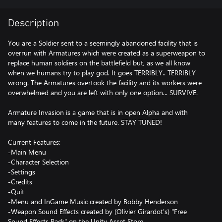
Description
You are a Soldier sent to a seemingly abandoned facility that is
overrun with Armatures which were created as a superweapon to
replace human soldiers on the battlefield but, as we all know
when we humans try to play god. It goes TERRIBLY.. TERRIBLY
wrong. The Armatures overtook the facility and its workers were
overwhelmed and you are left with only one option... SURVIVE.
Armature Invasion is a game that is in open Alpha and with
many features to come in the future. STAY TUNED!
Current Features:
-Main Menu
-Character Selection
-Settings
-Credits
-Quit
-Menu and InGame Music created by Bobby Henderson
-Weapon Sound Effects created by (Olivier Girardot's) "Free
Sound Effects Pack" on the Unity Asset Store.