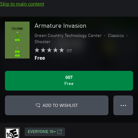
Skip to main content
Armature Invasion
Green Country Technology Center
•
Classics
•
Shooter
117
Free
GET
Free
ADD TO WISHLIST
● ● ●
EVERYONE 10+