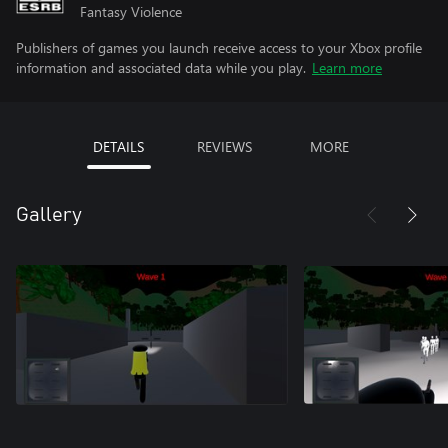
Fantasy Violence
Publishers of games you launch receive access to your Xbox profile
information and associated data while you play.
Learn more
DETAILS
REVIEWS
MORE
Gallery