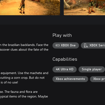
Play with
 the brazilian backlands. Face the
XBOX One
XBOX Seri
scover clues about the fate of the
Capabilities
4K Ultra HD
Single player
e equipment. Use the machete and
 cutting a corn crop. But do not
Xbox achievements
Xbox p
is of no use!
se. The fauna and flora are
 typical items of the region. Maybe