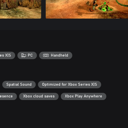
es X|S
PC
Handheld
Spatial Sound
Optimized for Xbox Series X|S
resence
Xbox cloud saves
Xbox Play Anywhere