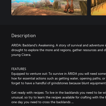
Description
ARIDA: Backland's Awakening. A story of survival and adventure in
drought to explore the more arid regions, gather resources and di
young Cícera.
FEATURES
Equipped to venture out: To survive in ÁRIDA you will need som
hoe for essential actions such as getting water, opening paths, or
forget to have a handful of grindstones because blunt equipment 
Get ready with recipes: To live in the backlands you need to be wi
unusual, so try to learn the recipes available for crafting with the
one day you need to cross the backlands ...