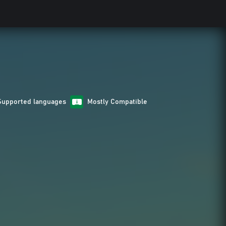
Supported languages
Mostly Compatible