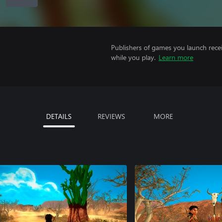
Publishers of games you launch recei
while you play.
Learn more
DETAILS
REVIEWS
MORE