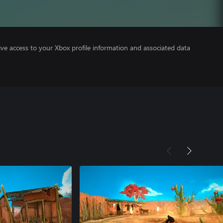
ve access to your Xbox profile information and associated data