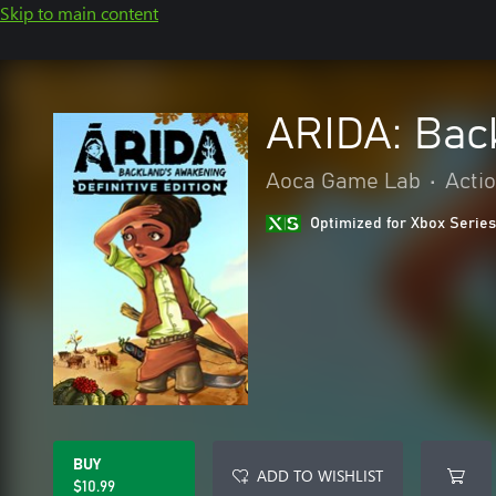
Skip to main content
ARIDA: Bac
Aoca Game Lab
•
Acti
Optimized for Xbox Series
BUY
ADD TO WISHLIST
$10.99