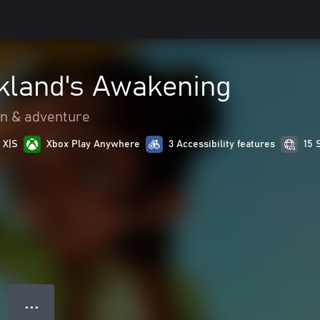
kland's Awakening
on & adventure
 X|S
Xbox Play Anywhere
3 Accessibility features
15 
● ● ●