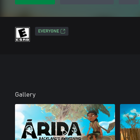
EVERYONE
Gallery