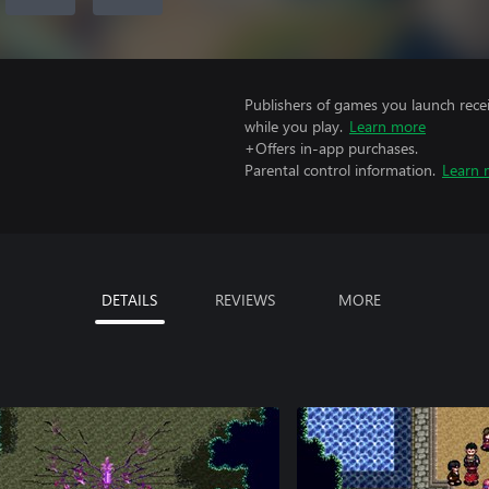
Publishers of games you launch recei
while you play.
Learn more
+Offers in-app purchases.
Parental control information.
Learn 
DETAILS
REVIEWS
MORE