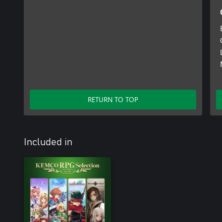
RETURN TO TOP
Included in