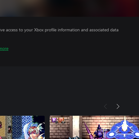
ve access to your Xbox profile information and associated data
more