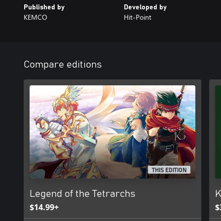
Published by
Developed by
KEMCO
Hit-Point
Compare editions
THIS EDITION
Legend of the Tetrarchs
K
$14.99+
$