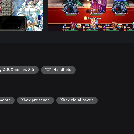
XBOX Series X|S
Handheld
ments
Xbox presence
Xbox cloud saves