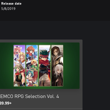
Release date
5/8/2019
EMCO RPG Selection Vol. 4
39.99+