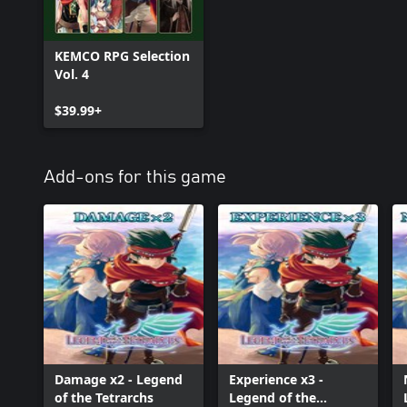
KEMCO RPG Selection
Vol. 4
$39.99+
Add-ons for this game
Damage x2 - Legend
Experience x3 -
of the Tetrarchs
Legend of the