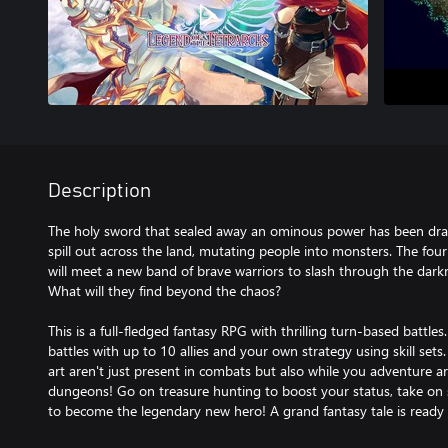
Description
The holy sword that sealed away an ominous power has been dra
spill out across the land, mutating people into monsters. The four
will meet a new band of brave warriors to slash through the darkn
What will they find beyond the chaos?
This is a full-fledged fantasy RPG with thrilling turn-based battl
battles with up to 10 allies and your own strategy using skill sets
art aren't just present in combats but also while you adventure 
dungeons! Go on treasure hunting to boost your status, take on 
to become the legendary new hero! A grand fantasy tale is ready 