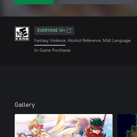
EVERYONE 10+
Fantasy Violence, Alcohol Reference, Mild Language
In-Game Purchases
Gallery