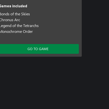
Games included
Bonds of the Skies
Chronus Arc
Legend of the Tetrarchs
Monochrome Order
GO TO GAME