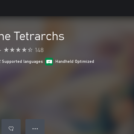
he Tetrarchs
•
148
2 Supported languages
Handheld Optimized
● ● ●