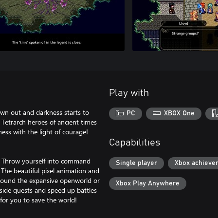
Play with
wn out and darkness starts to
PC
XBOX One
 Tetrarch heroes of ancient times
ess with the light of courage!
Capabilities
es. Throw yourself into command
Single player
Xbox achieve
. The beautiful pixel animation and
around the expansive openworld or
Xbox Play Anywhere
side quests and speed up battles
for you to save the world!