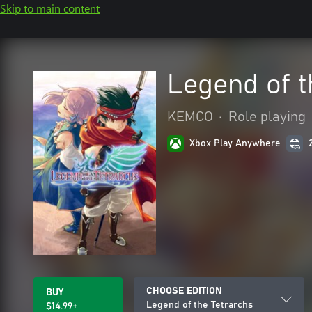
Skip to main content
Legend of t
KEMCO
•
Role playing
Xbox Play Anywhere
CHOOSE EDITION
BUY
Legend of the Tetrarchs
$14.99+