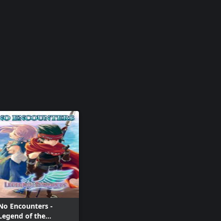
No Encounters -
Legend of the