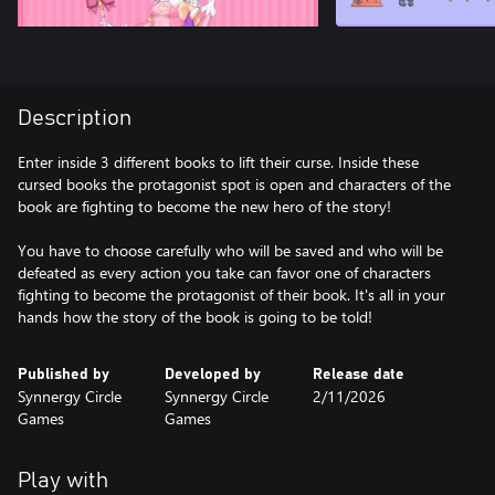
Description
Enter inside 3 different books to lift their curse. Inside these
cursed books the protagonist spot is open and characters of the
book are fighting to become the new hero of the story!
You have to choose carefully who will be saved and who will be
defeated as every action you take can favor one of characters
fighting to become the protagonist of their book. It's all in your
hands how the story of the book is going to be told!
Published by
Developed by
Release date
Synnergy Circle
Synnergy Circle
2/11/2026
Games
Games
Play with