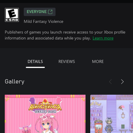
EVERYONE
Mild Fantasy Violence
Publishers of games you launch receive access to your Xbox profile
information and associated data while you play.
Learn more
DETAILS
REVIEWS
MORE
Gallery