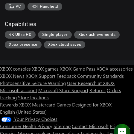
PC
Handheld
Capabilities
4K Ultra HD
Single player
Xbox achievements
Xbox presence
Xbox cloud saves
XBOX consoles
XBOX games
XBOX Game Pass
XBOX accessories
XBOX News
XBOX Support
Feedback
Community Standards
Photosensitive Seizure Warning
User Research at XBOX
Microsoft account
Microsoft Store Support
Returns
Orders
tracking
Store locations
Rewards
XBOX Mastercard
Games
Designed for XBOX
English (United States)
Your Privacy Choices
Consumer Health Privacy
Sitemap
Contact Microsoft
Privacy &
Cookies
Manage cookies
Terms of use
Trademarks
Third Party