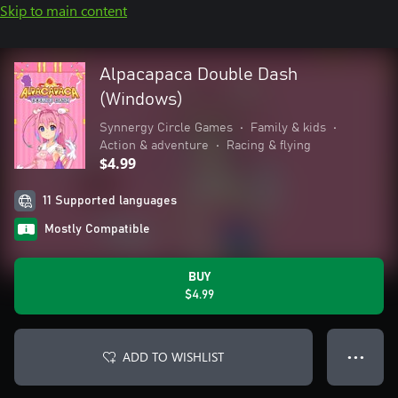
Skip to main content
Alpacapaca Double Dash
(Windows)
Synnergy Circle Games
•
Family & kids
•
Action & adventure
•
Racing & flying
$4.99
11 Supported languages
Mostly Compatible
BUY
$4.99
ADD TO WISHLIST
● ● ●