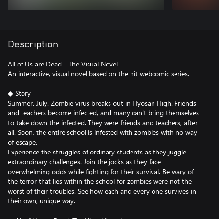
Description
All of Us are Dead - The Visual Novel
An interactive, visual novel based on the hit webcomic series.
◆ Story
Summer. July. Zombie virus breaks out in Hyosan High. Friends
and teachers become infected, and many can't bring themselves
to take down the infected. They were friends and teachers, after
all. Soon, the entire school is infested with zombies with no way
of escape.
Experience the struggles of ordinary students as they juggle
extraordinary challenges. Join the jocks as they face
overwhelming odds while fighting for their survival. Be wary of
the terror that lies within the school for zombies were not the
worst of their troubles. See how each and every one survives in
their own, unique way.