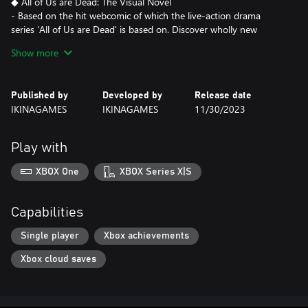
◆ All of Us are Dead: The Visual Novel
- Based on the hit webcomic of which the live-action drama
series 'All of Us are Dead' is based on. Discover wholly new
content untold in other adaptations!
Show more
- All new events, endings, and more! Watch where your decisions
take you and see how they unfold.
Published by
Developed by
Release date
◆ Artworks
IKINAGAMES
IKINAGAMES
11/30/2023
- All new character artworks are made to reflect every character's
individual personality.
- Persistent artwork. Any encounters or events that affect the
Play with
character persist in the artwork, even as the story progresses!
XBOX One
XBOX Series X|S
◆ High Quality Illustrated Events
- 100+ high-quality illustrations for maximum drama.
- Animated events!
Capabilities
◆ Fully voiced in Korean
Single player
Xbox achievements
- 12+ hours of fully voiced scenarios.
Xbox cloud saves
- Voice-over
Lee Bohee, Park Seongyeong, Ryu Seung Gon, Lee Kyung Tae,
Song Harim, Mun Yujeong, Kim Na Yul, Seo Da Hye, Kang Si
Hyun, Ahn Hyomin, Kim Young Sun, Kim Hye Sung, Jang Mi,