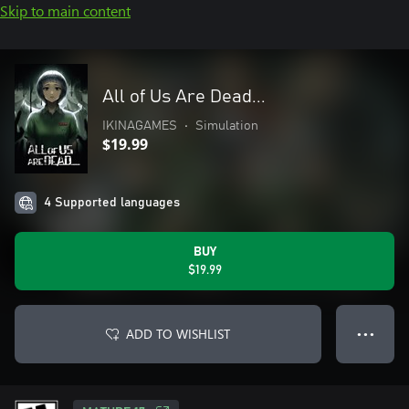
Skip to main content
All of Us Are Dead...
IKINAGAMES
•
Simulation
$19.99
4 Supported languages
BUY
$19.99
ADD TO WISHLIST
● ● ●