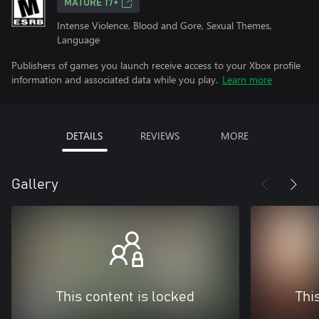
MATURE 17+
Intense Violence, Blood and Gore, Sexual Themes,
Language
Publishers of games you launch receive access to your Xbox profile
information and associated data while you play.
Learn more
DETAILS
REVIEWS
MORE
Gallery
This content is locked
Thi