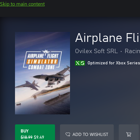
Skip to main content
Airplane Fl
Ovilex Soft SRL
•
Racin
Optimized for Xbox Series
BUY
ADD TO WISHLIST
$18.99
$9.49