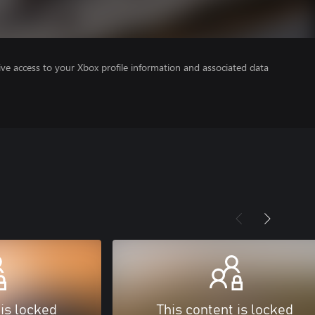
ve access to your Xbox profile information and associated data
 is locked
This content is locked