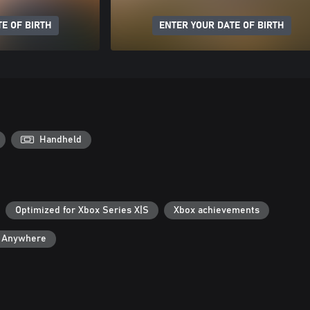
E OF BIRTH
ENTER YOUR DATE OF BIRTH
Handheld
Optimized for Xbox Series X|S
Xbox achievements
y Anywhere