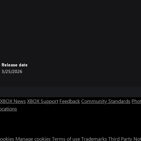
Release date
3/25/2026
XBOX News
XBOX Support
Feedback
Community Standards
Phot
ocations
Cookies
Manage cookies
Terms of use
Trademarks
Third Party No