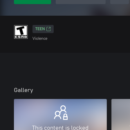
TEEN
Violence
Gallery
This content is locked