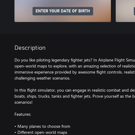
ENTER YOUR DATE OF BIRTH
Description
Do you like piloting legendary fighter jets? In Airplane Flight Si
open-world maps to explore, with an amazing selection of realistic 
immersive experience provided by awesome flight controls, realisti
challenging weather scenarios.
In this flight simulator, you can engage in realistic combat and de
boats, ships, trucks, tanks and fighter jets. Prove yourself as the
scenarios!
Features:
• Many planes to choose from
• Different open-world maps