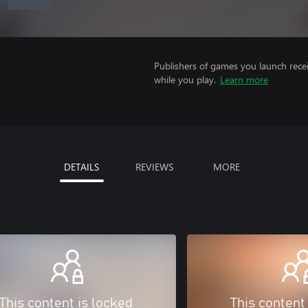
Publishers of games you launch recei
while you play.
Learn more
DETAILS
REVIEWS
MORE
This content is locked
This content