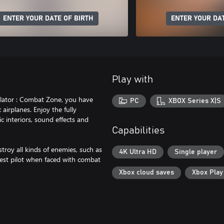
ENTER YOUR DATE OF BIRTH
ENTER YOUR DAT
Play with
mulator : Combat Zone, you have
PC
XBOX Series X|S
airplanes. Enjoy the fully
c interiors, sound effects and
Capabilities
stroy all kinds of enemies, such as
4K Ultra HD
Single player
 best pilot when faced with combat
Xbox cloud saves
Xbox Pla