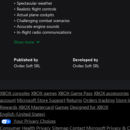
• Spectacular weather
• Realistic flight controls
• Actual plane cockpits
• Challenging combat scenarios
• Accurate engine sounds
• In-flight radio communications
• Lots of customization options
Show more
• Various enemy types like boats, ships, trucks, tanks and planes
Published by
Developed by
Ovilex Soft SRL
Ovilex Soft SRL
XBOX consoles
XBOX games
XBOX Game Pass
XBOX accessories
account
Microsoft Store Support
Returns
Orders tracking
Store l
Rewards
XBOX Mastercard
Games
Designed for XBOX
English (United States)
Your Privacy Choices
Consumer Health Privacy
Sitemap
Contact Microsoft
Privacy & 