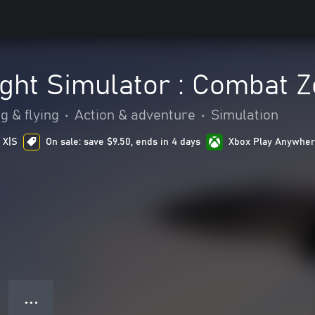
ight Simulator : Combat 
g & flying
•
Action & adventure
•
Simulation
 X|S
On sale: save $9.50, ends in 4 days
Xbox Play Anywhe
● ● ●