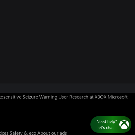
osensitive Seizure Warning
User Research at XBOX
Microsoft
Need help?
Let's chat
tices
Safety & eco
About our ads