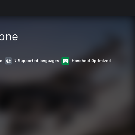
Zone
re
7 Supported languages
Handheld Optimized