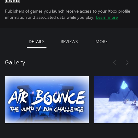
Publishers of games you launch receive access to your Xbox profile
information and associated data while you play.
Learn more
DETAILS
REVIEWS
MORE
Gallery