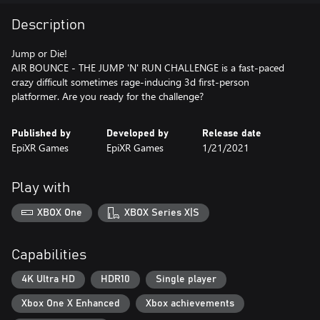
Description
Jump or Die!
AIR BOUNCE - THE JUMP 'N' RUN CHALLENGE is a fast-paced
crazy difficult sometimes rage-inducing 3d first-person
platformer. Are you ready for the challenge?
Published by
Developed by
Release date
EpiXR Games
EpiXR Games
1/21/2021
Play with
XBOX One
XBOX Series X|S
Capabilities
4K Ultra HD
HDR10
Single player
Xbox One X Enhanced
Xbox achievements