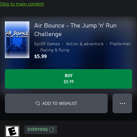
Skip to main content
Air Bounce - The Jump 'n' Run
Challenge
EpiXR Games
•
Action & adventure
•
Platformer
•
Racing & flying
$5.99
BUY
$5.99
ADD TO WISHLIST
● ● ●
EVERYONE