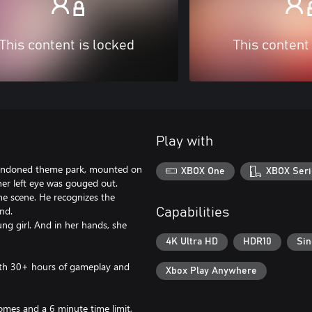
This content is locked
This content
Play with
bandoned theme park, mounted on
XBOX One
XBOX Seri
er left eye was gouged out.
e scene. He recognizes the
nd.
Capabilities
ng girl. And in her hands, she
4K Ultra HD
HDR10
Sin
 with 30+ hours of gameplay and
Xbox Play Anywhere
omes and a 6 minute time limit,