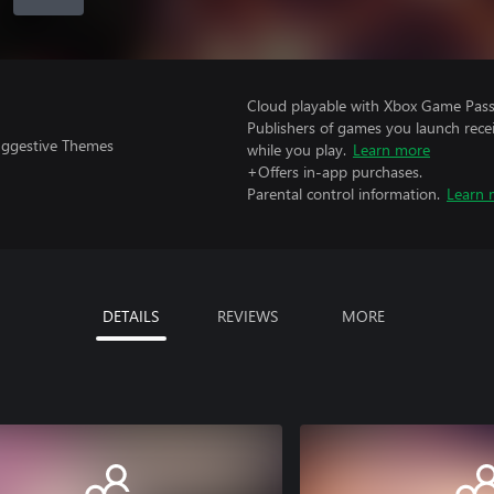
Cloud playable with Xbox Game Pass 
Publishers of games you launch recei
uggestive Themes
while you play.
Learn more
+Offers in-app purchases.
Parental control information.
Learn 
DETAILS
REVIEWS
MORE