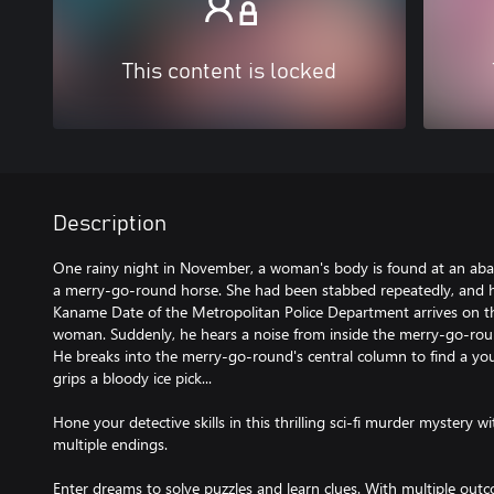
This content is locked
Description
One rainy night in November, a woman's body is found at an a
a merry-go-round horse. She had been stabbed repeatedly, and h
Kaname Date of the Metropolitan Police Department arrives on th
woman. Suddenly, he hears a noise from inside the merry-go-rou
He breaks into the merry-go-round's central column to find a you
grips a bloody ice pick...
Hone your detective skills in this thrilling sci-fi murder mystery
multiple endings.
Enter dreams to solve puzzles and learn clues. With multiple outc