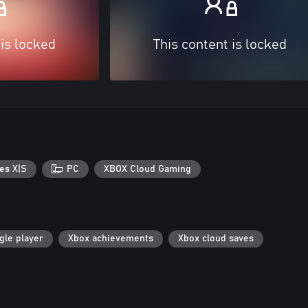
 is locked
This content is locked
es X|S
PC
XBOX Cloud Gaming
gle player
Xbox achievements
Xbox cloud saves