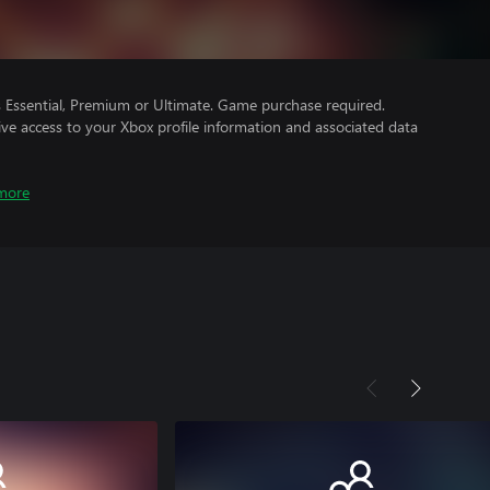
Essential, Premium or Ultimate. Game purchase required.
ve access to your Xbox profile information and associated data
more