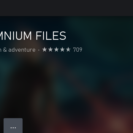
MNIUM FILES
n & adventure
•
709
● ● ●