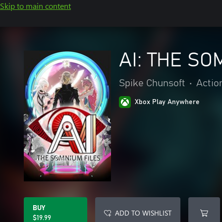
Skip to main content
AI: THE SO
Spike Chunsoft
•
Actio
Xbox Play Anywhere
BUY
ADD TO WISHLIST
$19.99