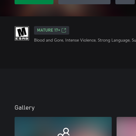
MATURE 17+
Blood and Gore, Intense Violence, Strong Language, S
Gallery