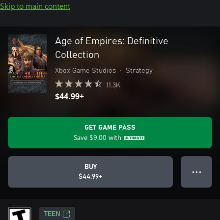
Skip to main content
Age of Empires: Definitive
Collection
Xbox Game Studios
•
Strategy
11.3K
$44.99+
GET GAME PASS
Save
$9.00
with
BUY
● ● ●
$44.99+
TEEN