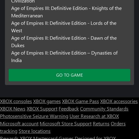
Civilization
Age of Empires III: Definitive Edition - Knights of the
Mediterranean
Age of Empires II: Definitive Edition - Lords of the
West
Age of Empires II: Definitive Edition - Dawn of the
Dukes
Age of Empires II: Definitive Edition – Dynasties of
India
GO TO GAME
XBOX consoles
XBOX games
XBOX Game Pass
XBOX accessories
XBOX News
XBOX Support
Feedback
Community Standards
Photosensitive Seizure Warning
User Research at XBOX
Microsoft account
Microsoft Store Support
Returns
Orders
Can we help you?
tracking
Store locations
Rewards
XBOX Mastercard
Games
Designed for XBOX