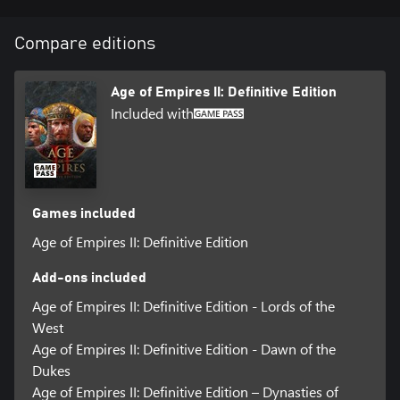
Compare editions
Age of Empires II: Definitive Edition
Included with
Games included
Age of Empires II: Definitive Edition
Add-ons included
Age of Empires II: Definitive Edition - Lords of the
West
Age of Empires II: Definitive Edition - Dawn of the
Dukes
Age of Empires II: Definitive Edition – Dynasties of