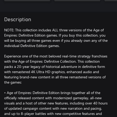
Description
NOTE: This collection includes ALL three versions of the Age of
Empires: Definitive Edition games. If you buy this collection, you
will be buying all three games even if you already own any of the
individual Definitive Edition games.
Experience one of the most beloved real-time strategy franchises
with the Age of Empires: Definitive Collection. This collection
packs a 20-year legacy of historical adventure in definitive form
with remastered 4K Ultra HD graphics, enhanced audio and
featuring brand-new content in all three remastered versions of
the games:
• Age of Empires: Definitive Edition brings together all of the
officially released content with modernized gameplay, all-new
visuals and a host of other new features, including over 40 hours
of updated campaign content with new narration and pacing,
and up to 8-player battles with new competitive features and