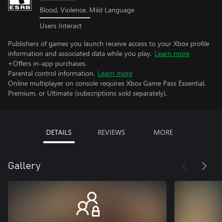
Blood, Violence, Mild Language
Users Interact
Publishers of games you launch receive access to your Xbox profile
information and associated data while you play.
Learn more
+Offers in-app purchases.
Parental control information.
Learn more
Online multiplayer on console requires Xbox Game Pass Essential,
Premium, or Ultimate (subscriptions sold separately).
DETAILS
REVIEWS
MORE
Gallery