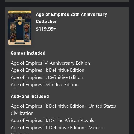
Age of Empires 25th Anniversary
Collection
$119.99+
Games included
Age of Empires IV: Anniversary Edition
Age of Empires III: Definitive Edition
Age of Empires II: Definitive Edition
Age of Empires Definitive Edition
Add-ons included
Age of Empires III: Definitive Edition - United States
Civilization
Age of Empires III: DE The African Royals
Age of Empires III: Definitive Edition - Mexico