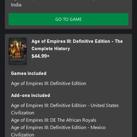
India
GO TO GAME
Age of Empires III: Definitive Edition - The
Complete History
$44.99+
Games included
Age of Empires III: Definitive Edition
Add-ons included
Age of Empires III: Definitive Edition - United States
Civilization
Age of Empires III: DE The African Royals
Age of Empires III: Definitive Edition - Mexico
Civilization