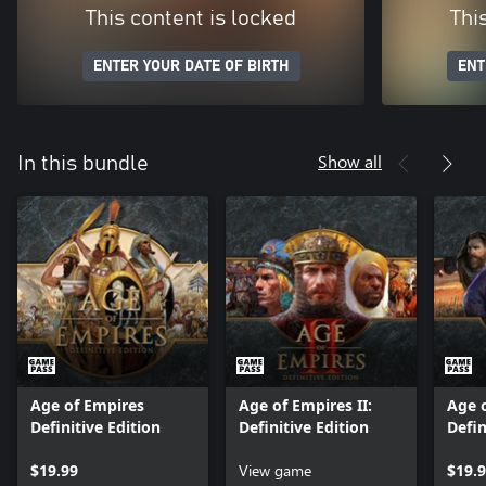
This content is locked
Thi
ENTER YOUR DATE OF BIRTH
ENT
Show all
In this bundle
Age of Empires
Age of Empires II:
Age o
Definitive Edition
Definitive Edition
Defin
$19.99
View game
$19.