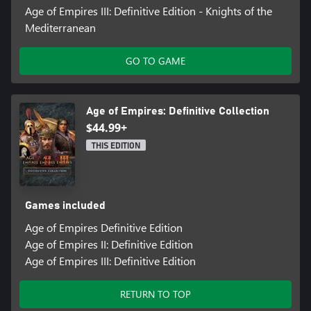
Age of Empires III: Definitive Edition - Knights of the
Mediterranean
GO TO GAME
Age of Empires: Definitive Collection
$44.99+
THIS EDITION
Games included
Age of Empires Definitive Edition
Age of Empires II: Definitive Edition
Age of Empires III: Definitive Edition
RETURN TO TOP