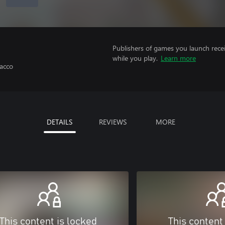
Publishers of games you launch recei
while you play.
Learn more
acco
DETAILS
REVIEWS
MORE
This content is locked
This content