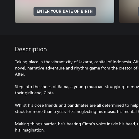
ENTER YOUR DATE OF BIRTH
Description
Taking place in the vibrant city of Jakarta, capital of Indonesia, Aft
novel, narrative adventure and rhythm game from the creator o
After.
Step into the shoes of Rama, a young musician struggling to move 
their girlfriend, Cinta.
Whilst his close friends and bandmates are all determined to he
stuck for more than a year. He’s neglecting his music, his mental h
Making things harder, he’s hearing Cinta’s voice inside his head, un
his imagination.