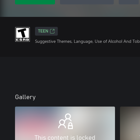
TEEN
Suggestive Themes, Language, Use of Alcohol And Tob
Gallery
This content is locked