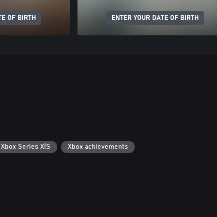
E OF BIRTH
ENTER YOUR DATE OF BIRTH
 Xbox Series X|S
Xbox achievements