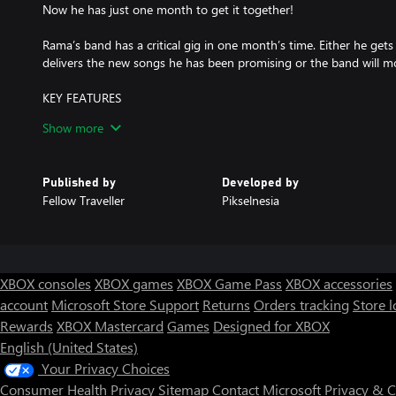
Now he has just one month to get it together!
Rama’s band has a critical gig in one month’s time. Either he get
delivers the new songs he has been promising or the band will m
KEY FEATURES
• An emotional new story from the creator of Coffee Talk and Wh
Show more
• Set in a vibrant and authentic recreation of modern day Jakarta
• A blend of narrative adventure, visual novel and rhythm game el
• Multiple endings and story paths - over 28 days and nights, it w
Published by
Developed by
the path Rama takes.
Fellow Traveller
Pikselnesia
• Featuring the distinctive art of renowned Indonesian indie-mang
• Featuring an original soundtrack from popular Indonesian band,
XBOX consoles
XBOX games
XBOX Game Pass
XBOX accessories
account
Microsoft Store Support
Returns
Orders tracking
Store l
Rewards
XBOX Mastercard
Games
Designed for XBOX
English (United States)
Your Privacy Choices
Consumer Health Privacy
Sitemap
Contact Microsoft
Privacy & 