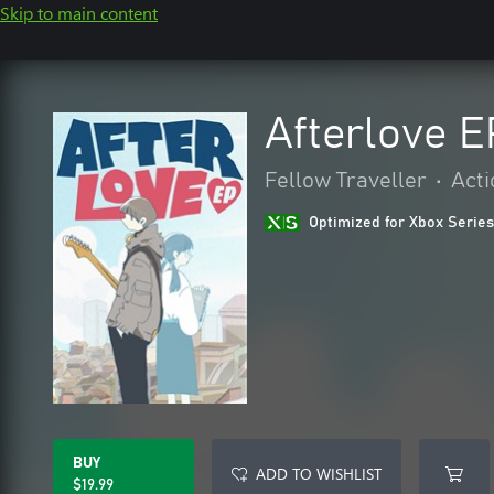
Skip to main content
Afterlove E
Fellow Traveller
•
Acti
Optimized for Xbox Series
BUY
ADD TO WISHLIST
$19.99