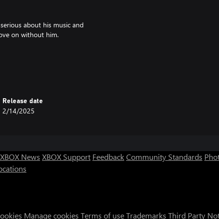
s serious about his music and
ove on without him.
at Comes After.
, Indonesia
ements - explore, talk, jam out!
ill be your choices that determine
Release date
2/14/2025
a artist, Soyatu.
 L’alphalpha.
XBOX News
XBOX Support
Feedback
Community Standards
Phot
ocations
Cookies
Manage cookies
Terms of use
Trademarks
Third Party No