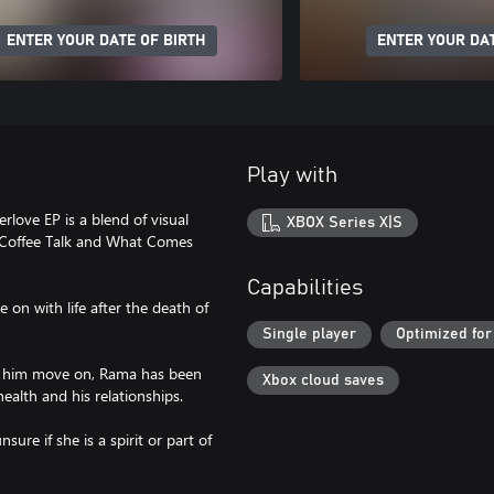
ENTER YOUR DATE OF BIRTH
ENTER YOUR DAT
Play with
erlove EP is a blend of visual
XBOX Series X|S
f Coffee Talk and What Comes
Capabilities
on with life after the death of
Single player
Optimized for
lp him move on, Rama has been
Xbox cloud saves
ealth and his relationships.
sure if she is a spirit or part of