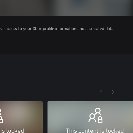
ve access to your Xbox profile information and associated data
 is locked
This content is locked