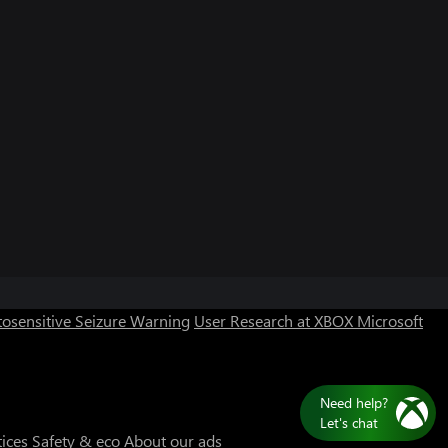
Can we help you?
Store Assistant is available 24/7.
osensitive Seizure Warning
User Research at XBOX
Microsoft
Chat now
No thanks
Need help?
Let's chat
tices
Safety & eco
About our ads