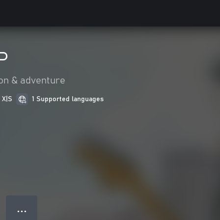
P
on & adventure
 X|S
1 Supported languages
● ● ●