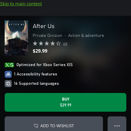
Skip to main content
After Us
Private Division
•
Action & adventure
65
$29.99
Optimized for Xbox Series X|S
1 Accessibility features
16 Supported languages
BUY
$29.99
ADD TO WISHLIST
● ● ●