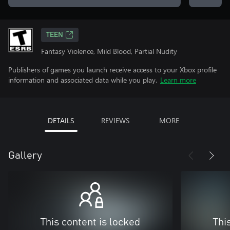
TEEN
Fantasy Violence, Mild Blood, Partial Nudity
Publishers of games you launch receive access to your Xbox profile
information and associated data while you play.
Learn more
DETAILS
REVIEWS
MORE
Gallery
This content is locked
Thi