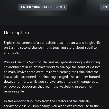
ENTER YOUR DATE OF BIRTH
ENT
Description
Explore the corners of a surrealistic post-human world to give life
on Earth a second chance in this touching story about sacrifice,
and hope.
Play as Gaia, the Spirit of Life, and navigate stunning platforming
environments in an abstract world to salvage the souls of extinct
animals. Revive these creatures after learning their final fate: the
last whale harpooned, the final eagle caged, the last deer hunted
down, and more, while you survive encounters with dangerous,
oil-covered Devourers that roam the wasteland in search of
remaining life.
In this emotional journey from the creators of the critically
acclaimed Arise: A Simple Story, you alone can restore life to the