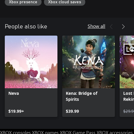
Xbox presence
Xbox cloud saves
decimated by human impact. As you guide Gaia’s light through it
and discover the causes behind the destruction, you will learn the
fate of the Devourers as agents of extinction, but also agents of
progress, love, and hope.
Show all
People also like
Neva
Kena: Bridge of
Lost
Spirits
Rekin
$19.99+
$39.99
$29.9
XBOX consoles
XBOX games
XBOX Game Pass
XBOX accessories