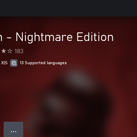
m - Nightmare Edition
183
 X|S
13 Supported languages
● ● ●