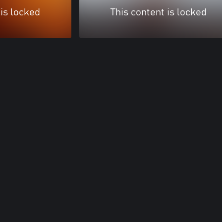
 is locked
This content is locked