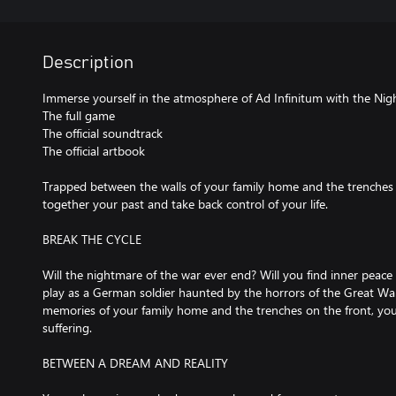
Description
Immerse yourself in the atmosphere of Ad Infinitum with the Nigh
The full game
The official soundtrack
The official artbook
Trapped between the walls of your family home and the trenches 
together your past and take back control of your life.
BREAK THE CYCLE
Will the nightmare of the war ever end? Will you find inner peace
play as a German soldier haunted by the horrors of the Great Wa
memories of your family home and the trenches on the front, you 
suffering.
BETWEEN A DREAM AND REALITY