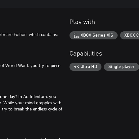
Play with
tmare Edition, which contains:
XBOX Series X|S
XBOX C
Capabilities
of World War I, you try to piece
4K Ultra HD
Single player
 one day? In Ad Infinitum, you
r. While your mind grapples with
try to break the endless cycle of