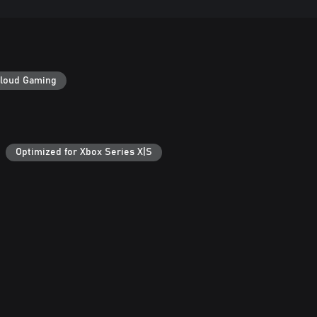
loud Gaming
Optimized for Xbox Series X|S