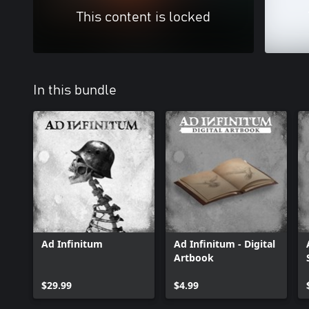
This content is locked
In this bundle
Ad Infinitum
Ad Infinitum - Digital
Artbook
$29.99
$4.99