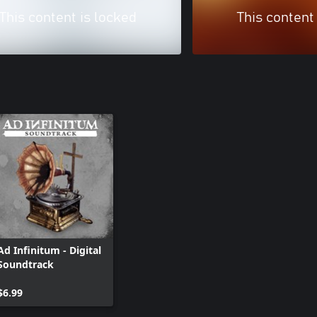
This content is locked
This content
Ad Infinitum - Digital
Soundtrack
$6.99