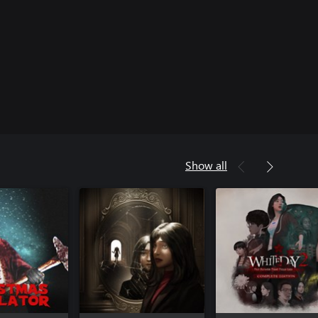
Show all