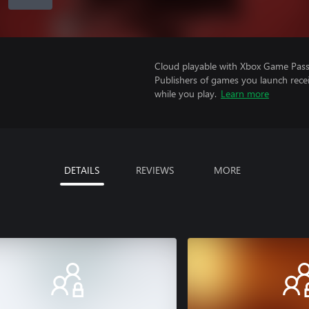
Cloud playable with Xbox Game Pass 
Publishers of games you launch recei
while you play.
Learn more
DETAILS
REVIEWS
MORE