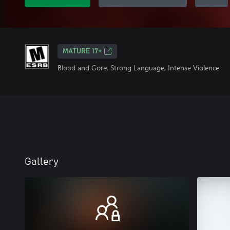
MATURE 17+
Blood and Gore, Strong Language, Intense Violence
Gallery