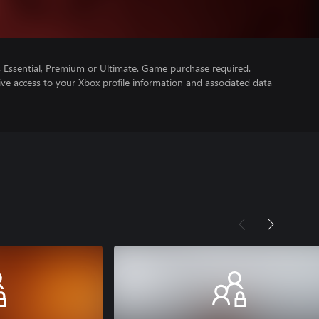
Essential, Premium or Ultimate. Game purchase required.
ve access to your Xbox profile information and associated data