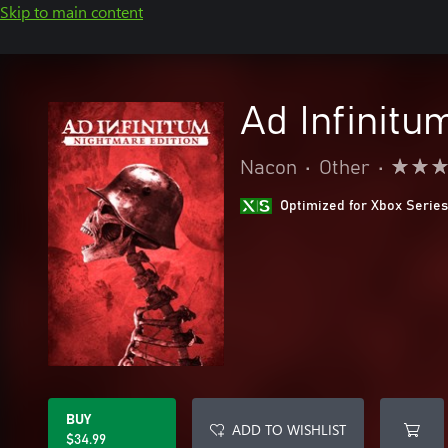
Skip to main content
Ad Infinitu
Nacon
•
Other
•
Optimized for Xbox Series
BUY
ADD TO WISHLIST
$34.99