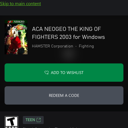
Skip to main content
ACA NEOGEO THE KING OF
FIGHTERS 2003 for Windows
HAMSTER Corporation
•
Fighting
ADD TO WISHLIST
REDEEM A CODE
TEEN