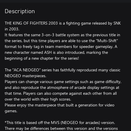
Description
THE KING OF FIGHTERS 2003 is a fighting game released by SNK
in 2003.
It features the same 3-on-3 battle system as the previous title in
the series, but this time players are able to use the "Multi-Shift"
format to freely tag in team members for speedier gameplay. A
new character named ASH is also introduced, marking the
beginning of a new chapter for the series!
The "ACA NEOGEO" series has faithfully reproduced many classic
NEOGEO masterpieces.
Players can change various game settings such as game difficulty,
and also reproduce the atmosphere of arcade display settings at
that time. Players can also compete against each other from all
over the world with their high scores.
Please enjoy the masterpiece that built a generation for video
games.
*This title is based off the MVS (NEOGEO for arcades) version.
There may be differences between this version and the versions