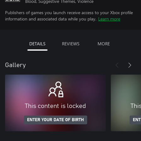
Blood, Suggestive Themes, Violence
Publishers of games you launch receive access to your Xbox profile
information and associated data while you play.
Learn more
DETAILS
REVIEWS
MORE
Gallery
This content is locked
Thi
ENTER YOUR DATE OF BIRTH
ENT