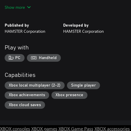
for the home NEOGEO console and other home consoles.
Show more
Published by
Developed by
HAMSTER Corporation
HAMSTER Corporation
Play with
PC
Handheld
Capabilities
Xbox local multiplayer (2-2)
Single player
Xbox achievements
Xbox presence
Xbox cloud saves
XBOX consoles
XBOX games
XBOX Game Pass
XBOX accessories