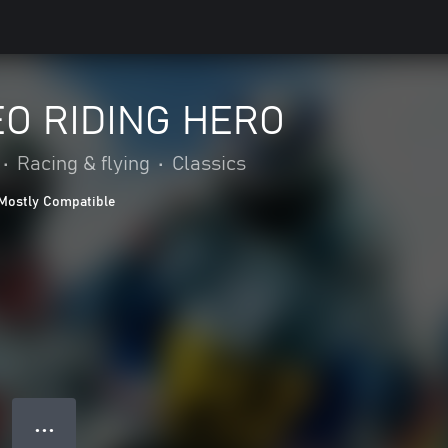
O RIDING HERO
•
Racing & flying
•
Classics
Mostly Compatible
● ● ●