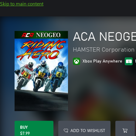
Skip to main content
ACA NEOGE
HAMSTER Corporation
Xbox Play Anywhere
BUY
ADD TO WISHLIST
$7.99