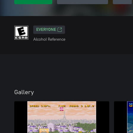
EVERYONE
Alcohol Reference
Gallery