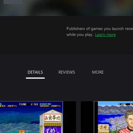
Publishers of games you launch recei
while you play.
Learn more
DETAILS
REVIEWS
MORE