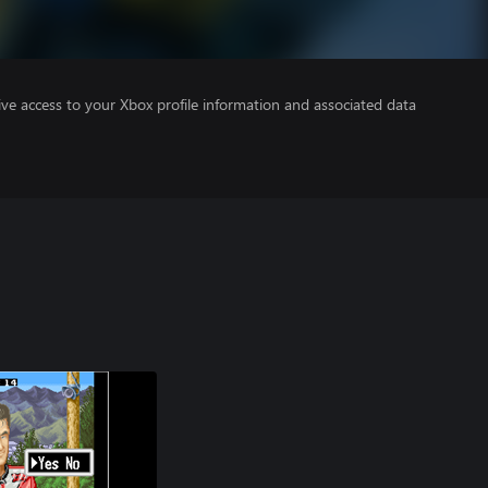
ve access to your Xbox profile information and associated data