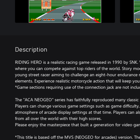
Description
RIDING HERO is a realistic racing game released in 1990 by SNK
where you can compete against top riders of the world. Story mo
young street racer aiming to challenge an eight-hour endurance
elements. Experience realistic motorcycle action that will keep you
*Game sections requiring use of the connection jack are not inclu
The "ACA NEOGEO" series has faithfully reproduced many classi
Players can change various game settings such as game difficulty
atmosphere of arcade display settings at that time. Players can a
from all over the world with their high scores.
Please enjoy the masterpiece that built a generation for video ga
*This title is based off the MVS (NEOGEO for arcades) version. T