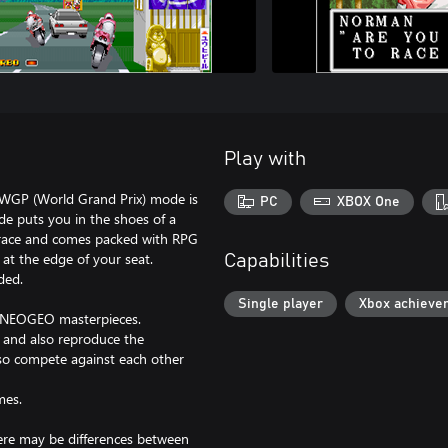
Play with
. WGP (World Grand Prix) mode is
PC
XBOX One
de puts you in the shoes of a
 race and comes packed with RPG
 at the edge of your seat.
Capabilities
ded.
Single player
Xbox achieve
c NEOGEO masterpieces.
, and also reproduce the
lso compete against each other
mes.
here may be differences between