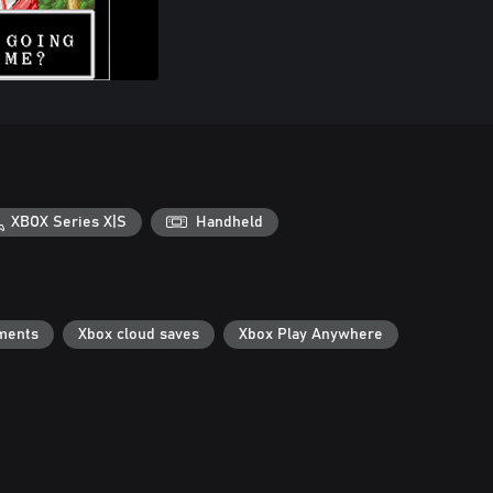
XBOX Series X|S
Handheld
ments
Xbox cloud saves
Xbox Play Anywhere