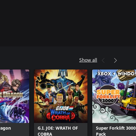
Show all
ragon
G.I. JOE: WRATH OF
Super Forklift 3000
COBRA
Pack