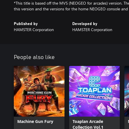
*This title is based off the MVS (NEOGEO for arcades) version. T
this version and the versions for the home NEOGEO console and
Published by
Developed by
HAMSTER Corporation
HAMSTER Corporation
People also like
Machine Gun Fury
Toaplan Arcade
Collection Vol.1