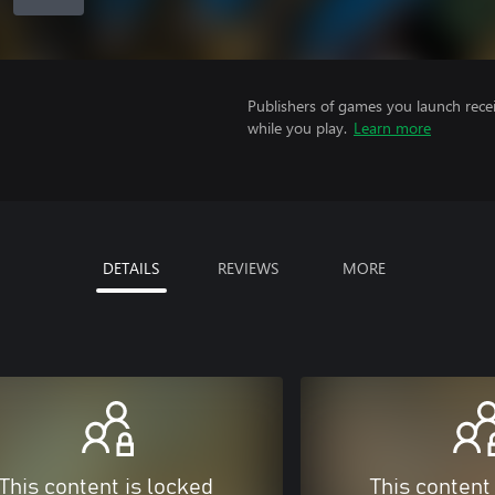
Publishers of games you launch recei
while you play.
Learn more
DETAILS
REVIEWS
MORE
This content is locked
This content