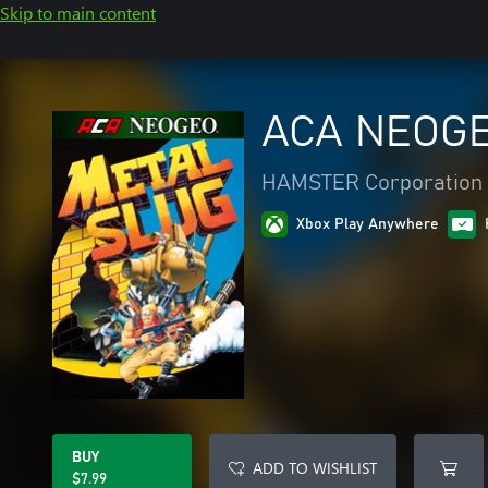
Skip to main content
ACA NEOGE
HAMSTER Corporation
Xbox Play Anywhere
BUY
ADD TO WISHLIST
$7.99