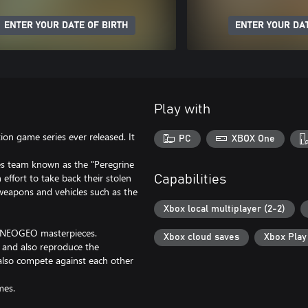
ENTER YOUR DATE OF BIRTH
ENTER YOUR DAT
Play with
on game series ever released. It
PC
XBOX One
es team known as the "Peregrine
effort to take back their stolen
Capabilities
weapons and vehicles such as the
Xbox local multiplayer (2-2)
c NEOGEO masterpieces.
Xbox cloud saves
Xbox Pla
, and also reproduce the
 also compete against each other
mes.