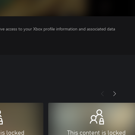
ve access to your Xbox profile information and associated data
 is locked
This content is locked