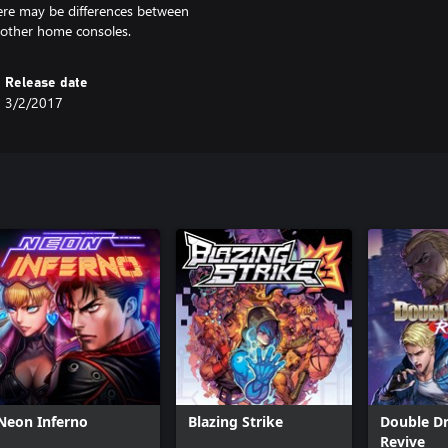
here may be differences between
 other home consoles.
Release date
3/2/2017
Neon Inferno
Blazing Strike
Double D
Revive