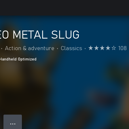
O METAL SLUG
•
Action & adventure
•
Classics
•
108
Handheld Optimized
● ● ●