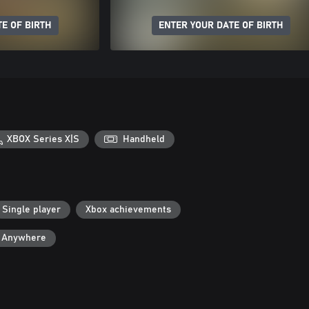
E OF BIRTH
ENTER YOUR DATE OF BIRTH
XBOX Series X|S
Handheld
Single player
Xbox achievements
y Anywhere