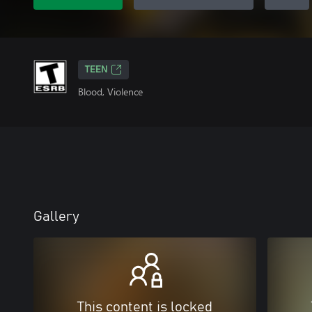
TEEN
Blood, Violence
Gallery
This content is locked