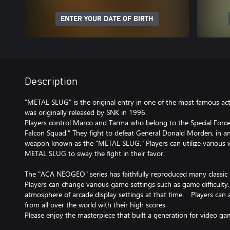
ENTER YOUR DATE OF BIRTH
Description
"METAL SLUG" is the original entry in one of the most famous acti
was originally released by SNK in 1996.
Players control Marco and Tarma who belong to the Special Forc
Falcon Squad." They fight to defeat General Donald Morden, in an 
weapon known as the "METAL SLUG." Players can utilize various 
METAL SLUG to sway the fight in their favor.
The "ACA NEOGEO" series has faithfully reproduced many classi
Players can change various game settings such as game difficulty
atmosphere of arcade display settings at that time. Players can
from all over the world with their high scores.
Please enjoy the masterpiece that built a generation for video ga