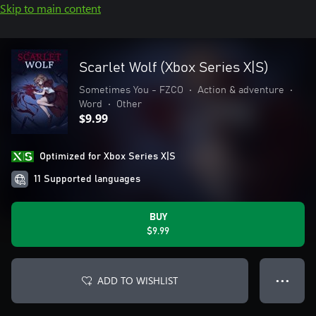
Skip to main content
Scarlet Wolf (Xbox Series X|S)
Sometimes You - FZCO
•
Action & adventure
•
Word
•
Other
$9.99
Optimized for Xbox Series X|S
11 Supported languages
BUY
$9.99
ADD TO WISHLIST
● ● ●