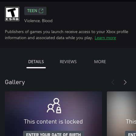
TEEN
Violence, Blood
Publishers of games you launch receive access to your Xbox profile
information and associated data while you play.
Learn more
DETAILS
REVIEWS
MORE
Gallery
This content is locked
Thi
ENTER YOUR DATE OF BIRTH
ENT