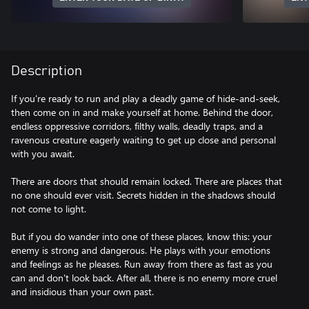
Description
If you're ready to run and play a deadly game of hide-and-seek,
then come on in and make yourself at home. Behind the door,
endless oppressive corridors, filthy walls, deadly traps, and a
ravenous creature eagerly waiting to get up close and personal
with you await.
There are doors that should remain locked. There are places that
no one should ever visit. Secrets hidden in the shadows should
not come to light.
But if you do wander into one of these places, know this: your
enemy is strong and dangerous. He plays with your emotions
and feelings as he pleases. Run away from there as fast as you
can and don't look back. After all, there is no enemy more cruel
and insidious than your own past.