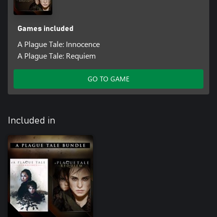
Games included
A Plague Tale: Innocence
A Plague Tale: Requiem
GO TO GAME
Included in