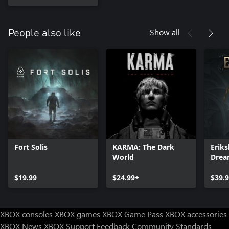
Show all
People also like
Fort Solis
KARMA: The Dark
Eriks
World
Dre
$19.99
$24.99+
$39.
XBOX consoles
XBOX games
XBOX Game Pass
XBOX accessories
XBOX News
XBOX Support
Feedback
Community Standards