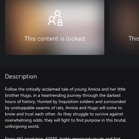
This content is locked
Thi
Description
Follow the critically acclaimed tale of young Amicia and her little
brother Hugo, in a heartrending journey through the darkest
hours of history. Hunted by Inquisition soldiers and surrounded
by unstoppable swarms of rats, Amicia and Hugo will come to
know and trust each other. As they struggle to survive against
overwhelming odds, they will fight to find purpose in this brutal,
unforgiving world.
Enjoy 4K* resolution, 60FPS, highly improved visuals and fast