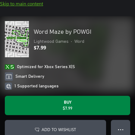
Skip to main content
Word Maze by POWGI
Lightwood Games
•
Word
$7.99
Optimized for Xbox Series X|S
Smart Delivery
1 Supported languages
BUY
$7.99
ADD TO WISHLIST
● ● ●