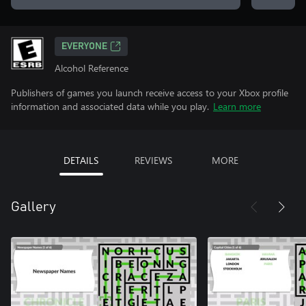
EVERYONE
Alcohol Reference
Publishers of games you launch receive access to your Xbox profile
information and associated data while you play.
Learn more
DETAILS
REVIEWS
MORE
Gallery