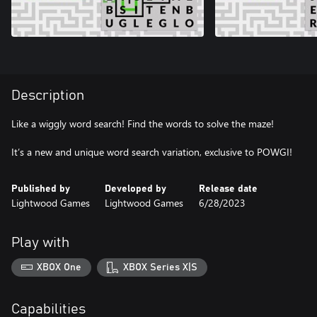
Description
Like a wiggly word search! Find the words to solve the maze!
It’s a new and unique word search variation, exclusive to POWGI!
Published by
Developed by
Release date
Lightwood Games
Lightwood Games
6/28/2023
Play with
XBOX One
XBOX Series X|S
Capabilities