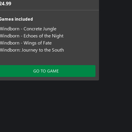
24.99
Games included
Windborn - Concrete Jungle
Windborn - Echoes of the Night
Windborn - Wings of Fate
Windborn: Journey to the South
GO TO GAME