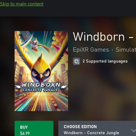
Skip to main content
Windborn -
EpiXR Games
•
Simula
2 Supported languages
CHOOSE EDITION
BUY
Windborn - Concrete Jungle
$6.99