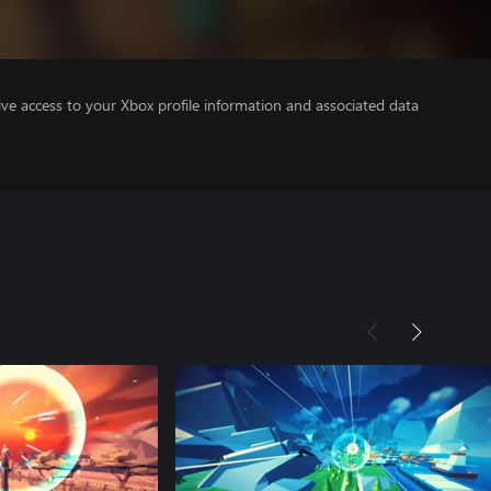
ve access to your Xbox profile information and associated data