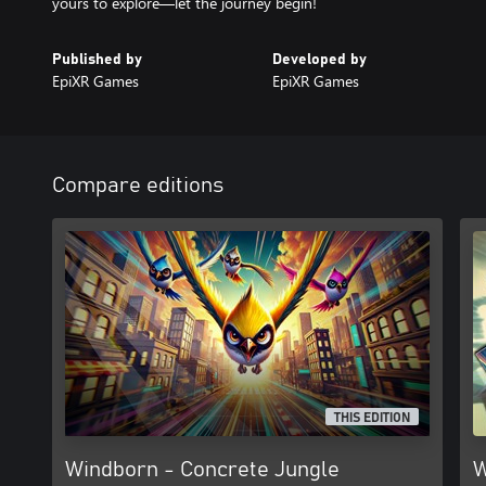
Published by
Developed by
EpiXR Games
EpiXR Games
Compare editions
THIS EDITION
Windborn - Concrete Jungle
W