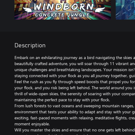
Description
Embark on an exhilarating journey as a bird navigating the skies al
beautifully crafted adventure, you will soar through 11 vibrant and
unique challenges and breathtaking landscapes. Your mission isn’
staying connected with your flock as you all journey together, gui
Feel the rush as you fly through speed boosts that propel you for
your flock, and you risk being left behind. The world around you 
thrill of wide-open skies, the serenity of soaring with your compa
maintaining the perfect pace to stay with your flock.
From lush forests to vast oceans and sweeping mountain ranges, 
environment that tests your ability to adapt and stay with your
exciting, fast-paced moments with relaxing, meditative flights, cr
moment enjoyable.
Will you master the skies and ensure that no one gets left behind