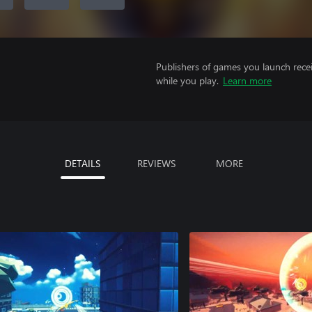
Publishers of games you launch recei
while you play.
Learn more
DETAILS
REVIEWS
MORE