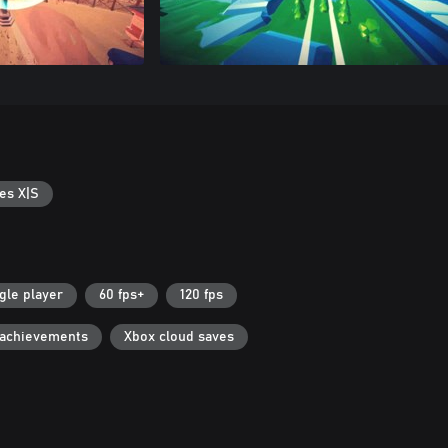
es X|S
gle player
60 fps+
120 fps
 achievements
Xbox cloud saves