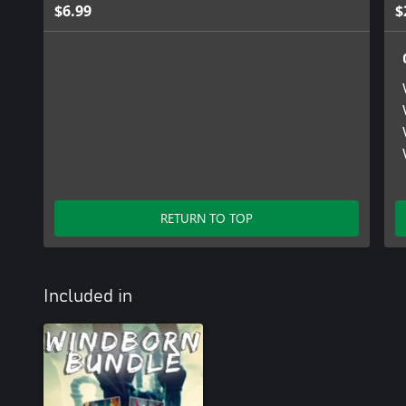
$6.99
$
RETURN TO TOP
Included in