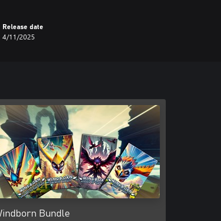
Release date
4/11/2025
indborn Bundle