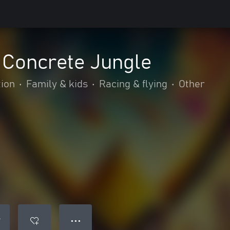
 Concrete Jungle
tion
•
Family & kids
•
Racing & flying
•
Other
● ● ●