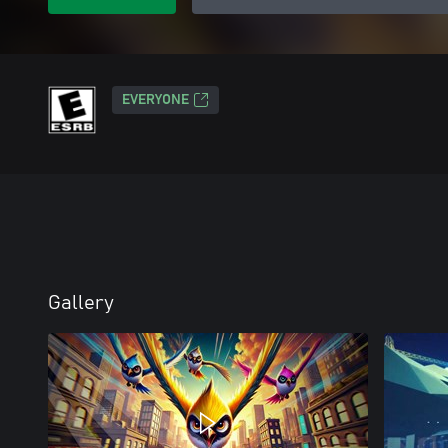
EVERYONE
Gallery