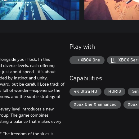
Play with
ongside your flock. In this
XBOX One
XBOX Seri
 diverse levels, each offering
t just about speed—it’s about
ded by instinct and unity.
Capabilities
ward, but be careful! Lose track of
is full of wonder—experience the
4K Ultra HD
HDR10
Sin
nions, and the subtle strategy of
Xbox One X Enhanced
Xbox
every level introduces a new
 group. The game combines
eating a balance that makes every
? The freedom of the skies is