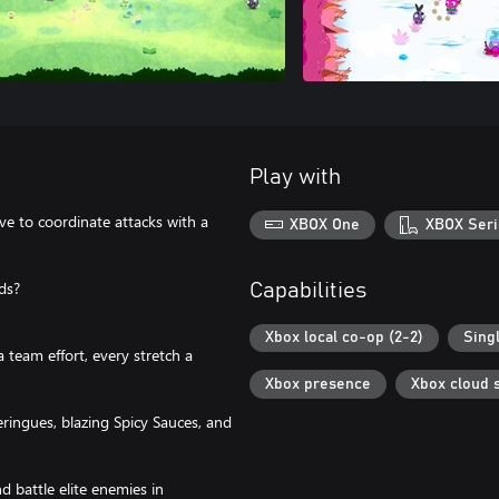
Play with
ve to coordinate attacks with a
XBOX One
XBOX Seri
ds?
Capabilities
Xbox local co-op (2-2)
Sing
 team effort, every stretch a
Xbox presence
Xbox cloud 
ingues, blazing Spicy Sauces, and
nd battle elite enemies in