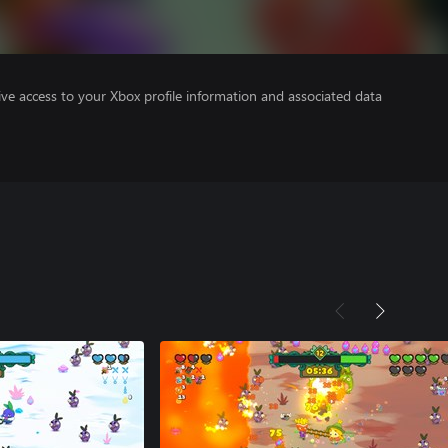
ve access to your Xbox profile information and associated data