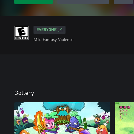
EVERYONE
Mild Fantasy Violence
Gallery