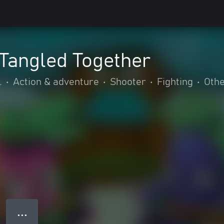
Tangled Together
.
•
Action & adventure
•
Shooter
•
Fighting
•
Oth
● ● ●