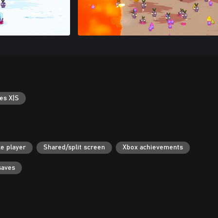
es X|S
le player
Shared/split screen
Xbox achievements
saves