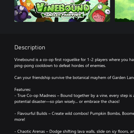
Description
Vinebound is a co-op first roguelike for 1-2 players where you ha
ping-pong cooldown to defeat hordes of enemies.
Can your friendship survive the botanical mayhem of Garden Lan
Features:
- True Co-op Madness – Bound together by a vine, every step is a
potential disaster—so plan wisely... or embrace the chaos!
- Flavourful Builds – Create wild combos! Pumpkin Bombs, Boomer
more!
- Chaotic Arenas – Dodge shifting lava walls, slide on icy floors, a