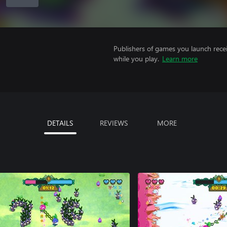
Publishers of games you launch recei
while you play.
Learn more
DETAILS
REVIEWS
MORE