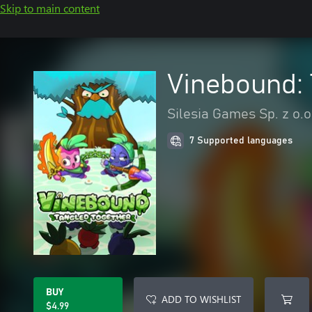
Skip to main content
Vinebound: 
Silesia Games Sp. z o.o
7 Supported languages
BUY
ADD TO WISHLIST
$4.99