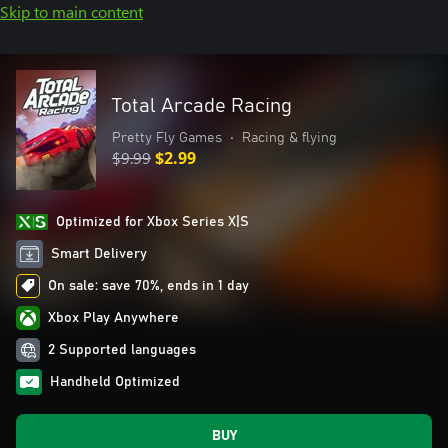
Skip to main content
Total Arcade Racing
Pretty Fly Games
•
Racing & flying
$9.99
$2.99
Optimized for Xbox Series X|S
Smart Delivery
On sale: save 70%, ends in 1 day
Xbox Play Anywhere
2 Supported languages
Handheld Optimized
BUY