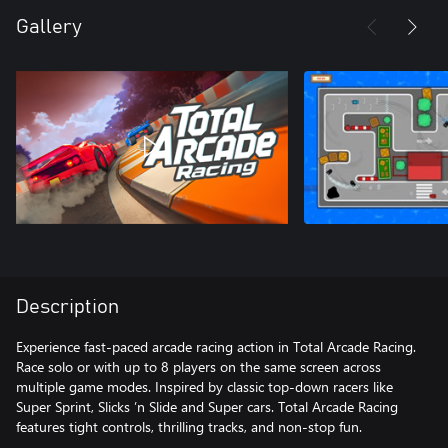
Gallery
Description
Experience fast-paced arcade racing action in Total Arcade Racing.
Race solo or with up to 8 players on the same screen across
multiple game modes. Inspired by classic top-down racers like
Super Sprint, Slicks ’n Slide and Super cars. Total Arcade Racing
features tight controls, thrilling tracks, and non-stop fun.