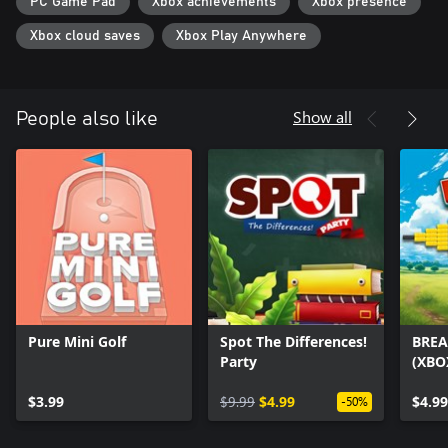
PC Game Pad
Xbox achievements
Xbox presence
Xbox cloud saves
Xbox Play Anywhere
Show all
People also like
Pure Mini Golf
Spot The Differences!
BREA
Party
(XBO
$3.99
$9.99
$4.99
$4.99
-50%