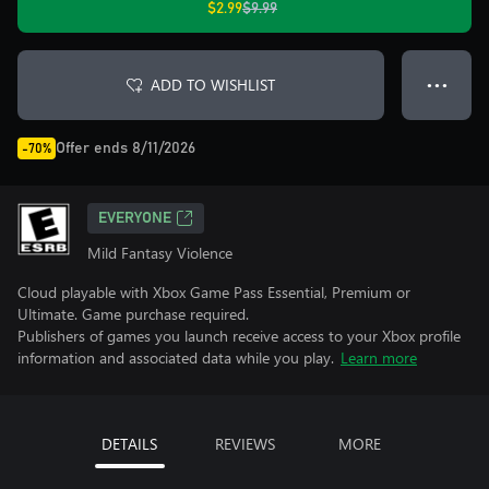
$2.99
$9.99
ADD TO WISHLIST
● ● ●
Offer ends 8/11/2026
-70%
EVERYONE
Mild Fantasy Violence
Cloud playable with Xbox Game Pass Essential, Premium or
Ultimate. Game purchase required.
Publishers of games you launch receive access to your Xbox profile
information and associated data while you play.
Learn more
DETAILS
REVIEWS
MORE