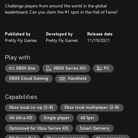
Challenge players from around the world in the global
leaderboard. Can you claim the #1 spot in the Hall of Fame?
Published by
Developed by
Release date
Pretty Fly Games
Pretty Fly Games
11/19/2021
Play with
XBOX One
XBOX Series X|S
PC
XBOX Cloud Gaming
Handheld
Capabilities
Xbox local co-op (2-8)
Xbox local multiplayer (2-8)
4K Ultra HD
Single player
60 fps+
Optimized for Xbox Series X|S
Smart Delivery