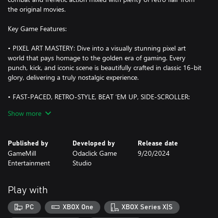
the original movies.
Key Game Features:
• PIXEL ART MASTERY: Dive into a visually stunning pixel art
world that pays homage to the golden era of gaming. Every
punch, kick, and iconic scene is beautifully crafted in classic 16-bit
glory, delivering a truly nostalgic experience.
• FAST-PACED, RETRO-STYLE, BEAT ‘EM UP, SIDE-SCROLLER:
Face hordes of enemies in your quest for martial arts dominance.
Show more
• CLASSIC STORYLINE: Relive the adventures of The Karate Kid
while facing challenges put forth by Cobra Kai, John Kreese, and
Published by
Developed by
Release date
Terry Silver. Follow the narrative of the original trilogy and
GameMill
Odaclick Game
9/20/2024
experience the highs and lows of The Karate Kid journey.
Entertainment
Studio
• DYNAMIC COMBAT SYSTEM: Master the art of karate with an
intuitive and responsive combat system. Execute powerful
Play with
combos, perform Crane Kicks, and defend against the enemy
dojo's relentless attacks. Each level presents new challenges and
PC
XBOX One
XBOX Series X|S
enemies inspired by the films’ memorable characters.