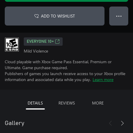
ADD TO WISHLIST
● ● ●
EVERYONE 10+
Mild Violence
Cloud playable with Xbox Game Pass Essential, Premium or
Ultimate. Game purchase required.
Publishers of games you launch receive access to your Xbox profile
information and associated data while you play.
Learn more
DETAILS
REVIEWS
MORE
Gallery