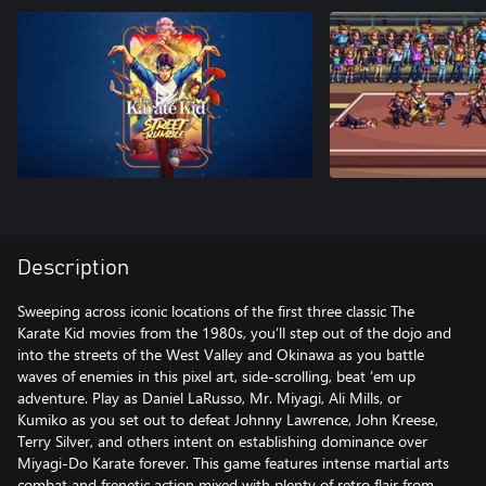
Description
Sweeping across iconic locations of the first three classic The
Karate Kid movies from the 1980s, you’ll step out of the dojo and
into the streets of the West Valley and Okinawa as you battle
waves of enemies in this pixel art, side-scrolling, beat ‘em up
adventure. Play as Daniel LaRusso, Mr. Miyagi, Ali Mills, or
Kumiko as you set out to defeat Johnny Lawrence, John Kreese,
Terry Silver, and others intent on establishing dominance over
Miyagi-Do Karate forever. This game features intense martial arts
combat and frenetic action mixed with plenty of retro flair from