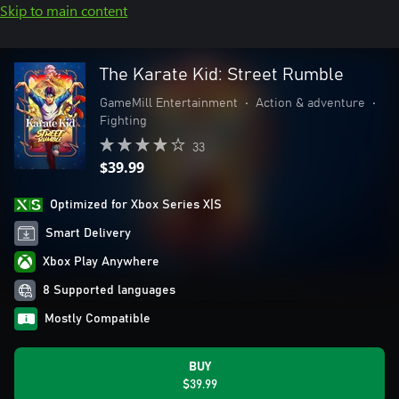
Skip to main content
The Karate Kid: Street Rumble
GameMill Entertainment
•
Action & adventure
•
Fighting
33
$39.99
Optimized for Xbox Series X|S
Smart Delivery
Xbox Play Anywhere
8 Supported languages
Mostly Compatible
BUY
$39.99