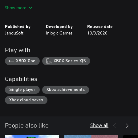
- Pimp your Ride!
Show more
Published by
Developed by
Release date
JanduSoft
Inlogic Games
10/9/2020
Play with
XBOX One
XBOX Series X|S
Capabilities
Single player
Xbox achievements
Xbox cloud saves
Show all
People also like