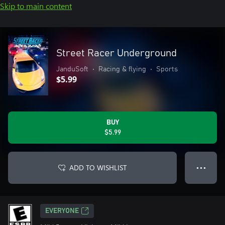
Skip to main content
Street Racer Underground
JanduSoft
•
Racing & flying
•
Sports
$5.99
BUY
$5.99
ADD TO WISHLIST
● ● ●
EVERYONE