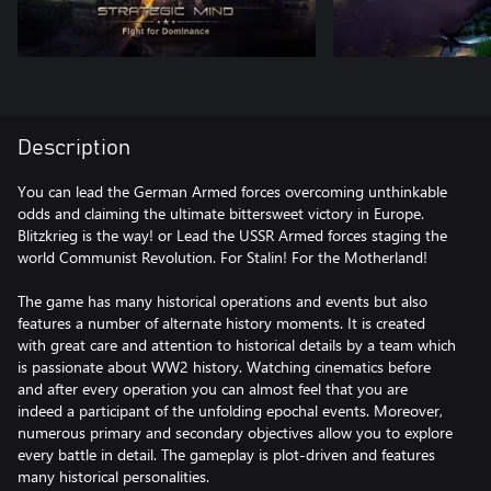
Description
You can lead the German Armed forces overcoming unthinkable
odds and claiming the ultimate bittersweet victory in Europe.
Blitzkrieg is the way! or Lead the USSR Armed forces staging the
world Communist Revolution. For Stalin! For the Motherland!
The game has many historical operations and events but also
features a number of alternate history moments. It is created
with great care and attention to historical details by a team which
is passionate about WW2 history. Watching cinematics before
and after every operation you can almost feel that you are
indeed a participant of the unfolding epochal events. Moreover,
numerous primary and secondary objectives allow you to explore
every battle in detail. The gameplay is plot-driven and features
many historical personalities.