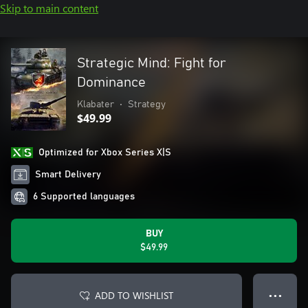
Skip to main content
Strategic Mind: Fight for
Dominance
Klabater
•
Strategy
$49.99
Optimized for Xbox Series X|S
Smart Delivery
6 Supported languages
BUY
$49.99
ADD TO WISHLIST
● ● ●