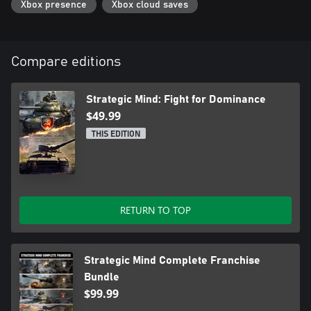
Xbox presence
Xbox cloud saves
- Immerse yourself into the story by watching over 60 minutes of
cinematics, and listening to in-operation dialogues with full VO.
Compare editions
Strategic Mind: Fight for Dominance
$49.99
THIS EDITION
RETURN TO TOP
Strategic Mind Complete Franchise
Bundle
$99.99