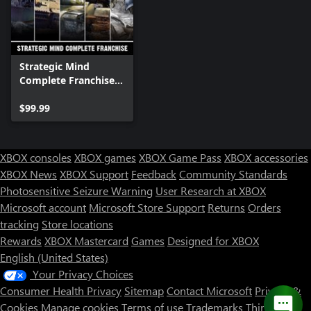
Strategic Mind
Complete Franchise
Bundle
$99.99
XBOX consoles
XBOX games
XBOX Game Pass
XBOX accessories
XBOX News
XBOX Support
Feedback
Community Standards
Photosensitive Seizure Warning
User Research at XBOX
Microsoft account
Microsoft Store Support
Returns
Orders
tracking
Store locations
Rewards
XBOX Mastercard
Games
Designed for XBOX
English (United States)
Your Privacy Choices
Consumer Health Privacy
Sitemap
Contact Microsoft
Privacy &
Cookies
Manage cookies
Terms of use
Trademarks
Third Party