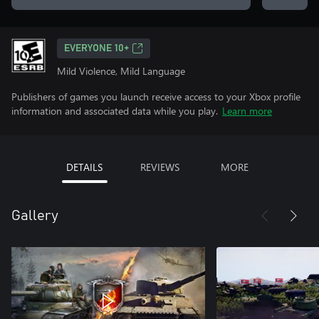
EVERYONE 10+
Mild Violence, Mild Language
Publishers of games you launch receive access to your Xbox profile
information and associated data while you play.
Learn more
DETAILS
REVIEWS
MORE
Gallery