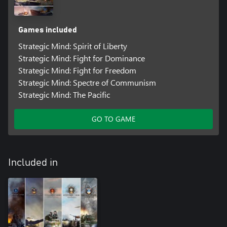
Games included
Strategic Mind: Spirit of Liberty
Strategic Mind: Fight for Dominance
Strategic Mind: Fight for Freedom
Strategic Mind: Spectre of Communism
Strategic Mind: The Pacific
GO TO GAME
Included in