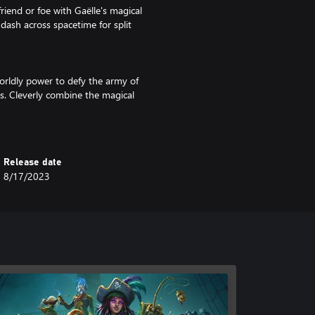
iend or foe with Gaëlle's magical
dash across spacetime for split
worldly power to defy the army of
nes. Cleverly combine the magical
onsidered tactics. Feel like a
Release date
an your next adventure or just hang
8/17/2023
now these legendary cursed pirates
about their backstories, learn
locales oozing with cursed soul
land is a unique hand-crafted