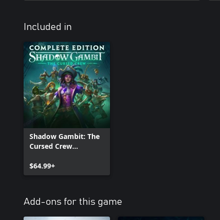
Included in
Shadow Gambit: The
Cursed Crew
Complete Edition
$64.99+
Add-ons for this game