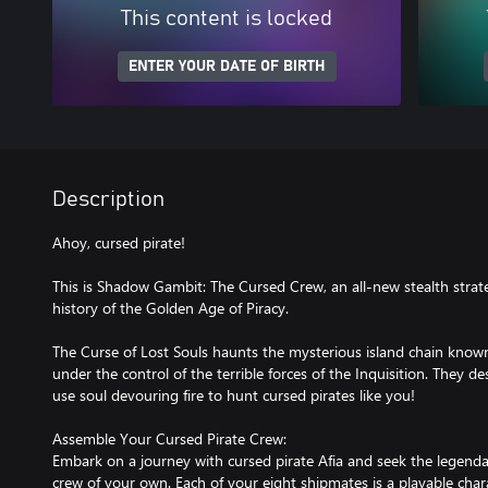
This content is locked
ENTER YOUR DATE OF BIRTH
Description
Ahoy, cursed pirate!
This is Shadow Gambit: The Cursed Crew, an all-new stealth strat
history of the Golden Age of Piracy.
The Curse of Lost Souls haunts the mysterious island chain known
under the control of the terrible forces of the Inquisition. They de
use soul devouring fire to hunt cursed pirates like you!
Assemble Your Cursed Pirate Crew:
Embark on a journey with cursed pirate Afia and seek the legendar
crew of your own. Each of your eight shipmates is a playable chara