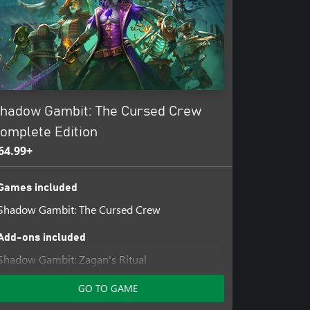
 Utilize their unique abilities to
r own path to enter and exit each
he environment to your advantage.
 to wield. Pause time to consider
apture a memory of every passing
hadow Gambit: The Cursed Crew
pproach and tactics to discover
 time!
omplete Edition
64.99+
Games included
Shadow Gambit: The Cursed Crew
Add-ons included
Shadow Gambit: Zagan's Ritual
Shadow Gambit: Yuki's Wish
GO TO GAME