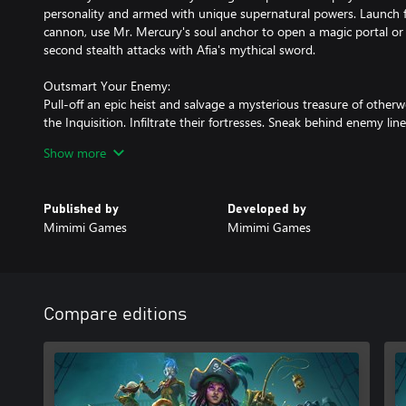
personality and armed with unique supernatural powers. Launch fr
cannon, use Mr. Mercury's soul anchor to open a magic portal or 
second stealth attacks with Afia's mythical sword.
Outsmart Your Enemy:
Pull-off an epic heist and salvage a mysterious treasure of other
the Inquisition. Infiltrate their fortresses. Sneak behind enemy li
skills of your crew to take out a variety of enemies with carefully c
Show more
brilliant mastermind when your plan clicks perfectly into place!
Your Ship, Your Home:
Published by
Developed by
Join The Red Marley, a ghost ship with a living soul. On deck, pl
Mimimi Games
Mimimi Games
out with your crew mates while they enjoy their un-life. Get to k
of the Lost Caribbean. With individual character missions find out 
who they are and what led them on their cursed journeys.
Explore the Lost Caribbean:
Compare editions
Go ashore a variety of exotic islands in the Lost Caribbean. From 
magic to tropical beaches and lively pirate shanty towns: Every is
sandbox where adventures await.
Play It Your Way: