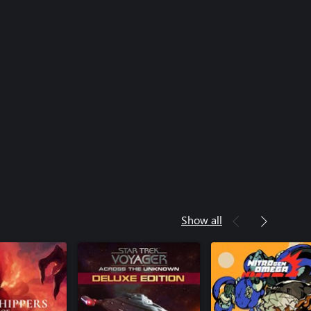
Show all