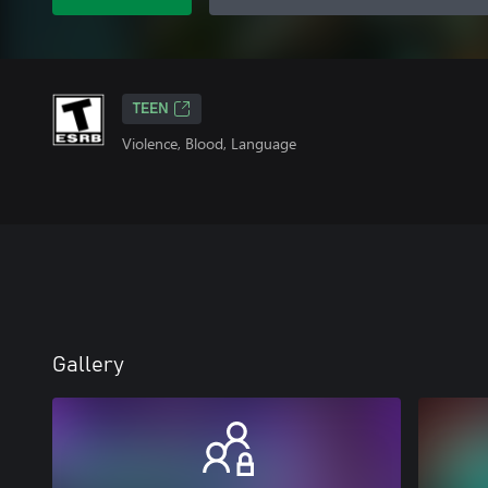
TEEN
Violence, Blood, Language
Gallery