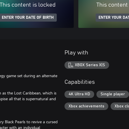
This content is locked
This content
ENTER YOUR DATE OF BIRTH
ENTER YOUR DAT
Play with
XBOX Series X|S
egy game set during an alternate
Capabilities
 as the Lost Caribbean, which is
4K Ultra HD
Single player
spise all that is supernatural and
Xbox achievements
Xbox cl
y Black Pearls to revive a cursed
cter with an individual