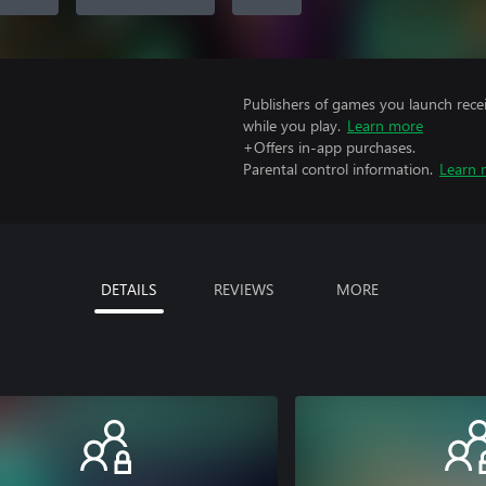
Publishers of games you launch recei
while you play.
Learn more
+Offers in-app purchases.
Parental control information.
Learn 
DETAILS
REVIEWS
MORE