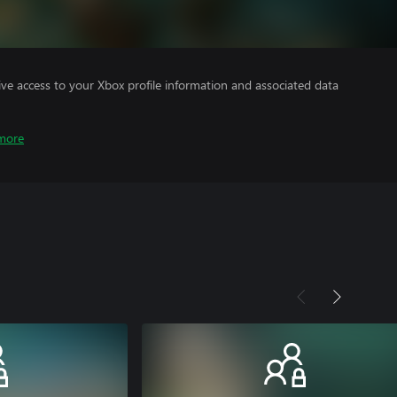
ve access to your Xbox profile information and associated data
more