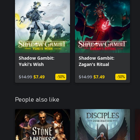
Shadow Gambit:
Shadow Gambit:
Yuki's Wish
Zagan's Ritual
$14.99
$7.49
$14.99
$7.49
-50%
-50%
People also like