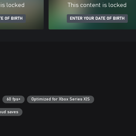
 is locked
This content is locked
E OF BIRTH
ENTER YOUR DATE OF BIRTH
60 fps+
Optimized for Xbox Series X|S
oud saves