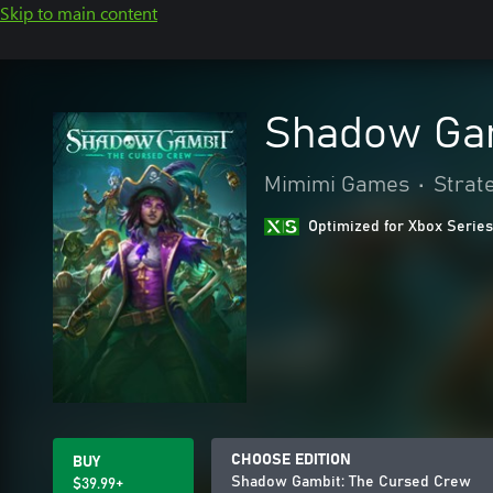
Skip to main content
Shadow Gam
Mimimi Games
•
Strat
Optimized for Xbox Series
CHOOSE EDITION
BUY
Shadow Gambit: The Cursed Crew
$39.99+