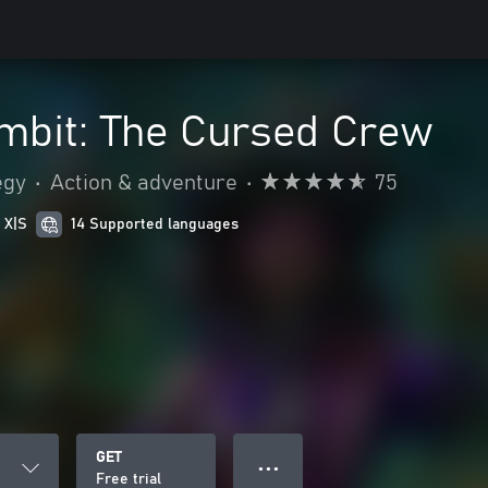
bit: The Cursed Crew
egy
•
Action & adventure
•
75
 X|S
14 Supported languages
GET
● ● ●
Free trial