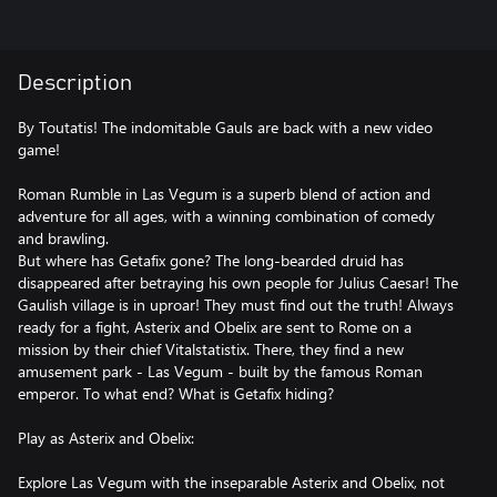
Description
By Toutatis! The indomitable Gauls are back with a new video
game!
Roman Rumble in Las Vegum is a superb blend of action and
adventure for all ages, with a winning combination of comedy
and brawling.
But where has Getafix gone? The long-bearded druid has
disappeared after betraying his own people for Julius Caesar! The
Gaulish village is in uproar! They must find out the truth! Always
ready for a fight, Asterix and Obelix are sent to Rome on a
mission by their chief Vitalstatistix. There, they find a new
amusement park - Las Vegum - built by the famous Roman
emperor. To what end? What is Getafix hiding?
Play as Asterix and Obelix:
Explore Las Vegum with the inseparable Asterix and Obelix, not