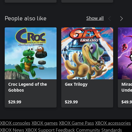
Show all
People also like
Croc Legend of the
Gex Trilogy
Mirac
Gobbos
Unde
$29.99
$29.99
$49.
XBOX consoles
XBOX games
XBOX Game Pass
XBOX accessories
XBOX News
XBOX Support
Feedback
Community Standards