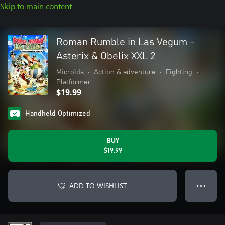
Skip to main content
Roman Rumble in Las Vegum -
Asterix & Obelix XXL 2
Microïds
•
Action & adventure
•
Fighting
•
Platformer
$19.99
Handheld Optimized
BUY
$19.99
ADD TO WISHLIST
● ● ●