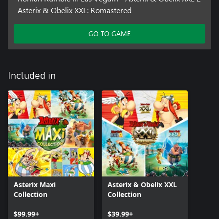
Asterix & Obelix XXL: Romastered
GO TO GAME
Included in
Asterix Maxi
Asterix & Obelix XXL
Collection
Collection
$99.99+
$39.99+