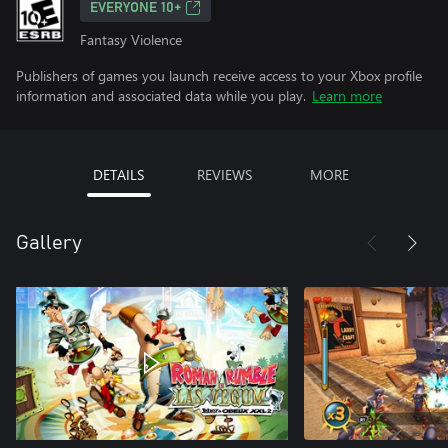
EVERYONE 10+
Fantasy Violence
Publishers of games you launch receive access to your Xbox profile
information and associated data while you play.
Learn more
DETAILS
REVIEWS
MORE
Gallery