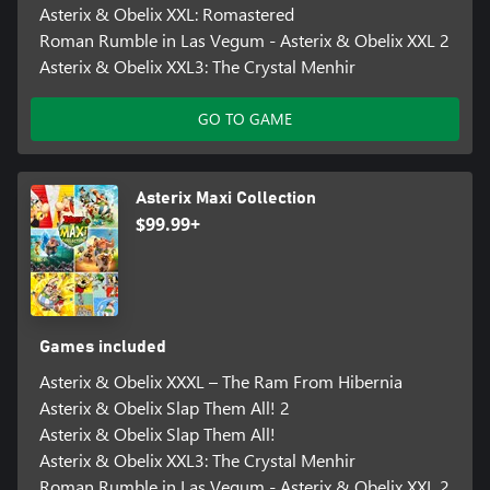
Asterix & Obelix XXL: Romastered
Roman Rumble in Las Vegum - Asterix & Obelix XXL 2
Asterix & Obelix XXL3: The Crystal Menhir
GO TO GAME
Asterix Maxi Collection
$99.99+
Games included
Asterix & Obelix XXXL – The Ram From Hibernia
Asterix & Obelix Slap Them All! 2
Asterix & Obelix Slap Them All!
Asterix & Obelix XXL3: The Crystal Menhir
Roman Rumble in Las Vegum - Asterix & Obelix XXL 2