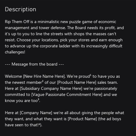
Description
Rip Them Off is a minimalistic new puzzle game of economic
management and tower defense. The Board needs its profit, and
it’s up to you to line the streets with shops the masses can’t
resist. Choose your locations, pick your stores and earn enough
to advance up the corporate ladder with its increasingly difficult
challenges!
--- Message from the board ---
Welcome [New Hire Name Here]. We’re proud¹ to have you as
the newest member² of our [Product Name Here] sales team.
Here at [Subsidiary Company Name Here] we’re passionately
committed to [Vague Passionate Commitment Here] and we
know you are too³.
Here at [Company Name] we’re all about giving the people what
they want, and what they want is [Product Name] (the ad boys
have seen to that!⁴).