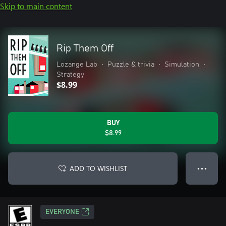
Skip to main content
Rip Them Off
Lozange Lab
•
Puzzle & trivia
•
Simulation
•
Strategy
$8.99
BUY
$8.99
ADD TO WISHLIST
● ● ●
EVERYONE