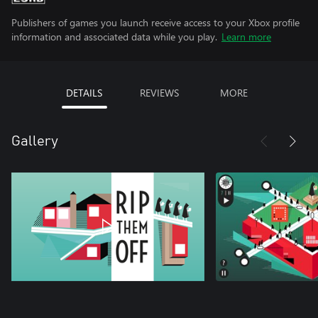
Publishers of games you launch receive access to your Xbox profile
information and associated data while you play.
Learn more
DETAILS
REVIEWS
MORE
Gallery