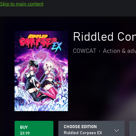
Skip to main content
Riddled Co
COWCAT
•
Action & ad
CHOOSE EDITION
BUY
Riddled Corpses EX
$9.99