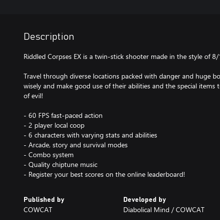
Description
Riddled Corpses EX is a twin-stick shooter made in the style of 8
Travel through diverse locations packed with danger and huge bo
wisely and make good use of their abilities and the special items
of evil!
- 60 FPS fast-paced action
- 2 player local coop
- 6 characters with varying stats and abilities
- Arcade, story and survival modes
- Combo system
- Quality chiptune music
- Register your best scores on the online leaderboard!
Published by
Developed by
COWCAT
Diabolical Mind / COWCAT