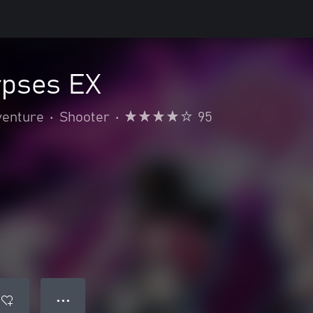
rpses EX
venture
•
Shooter
•
95
● ● ●