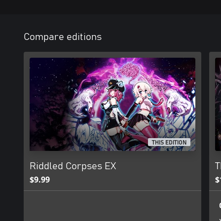
Compare editions
THIS EDITION
Riddled Corpses EX
T
$9.99
$