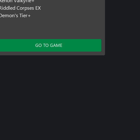
Xenon Valkyrie+
Riddled Corpses EX
Demon's Tier+
GO TO GAME