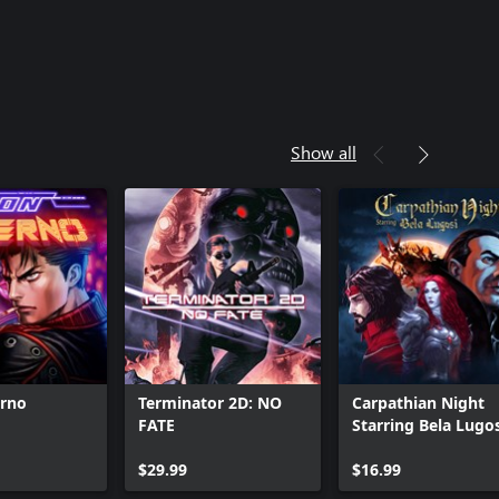
Show all
erno
Terminator 2D: NO
Carpathian Night
FATE
Starring Bela Lugo
$29.99
$16.99