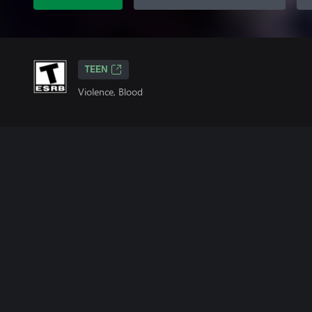
TEEN
Violence, Blood