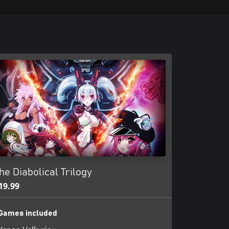
he Diabolical Trilogy
19.99
Games included