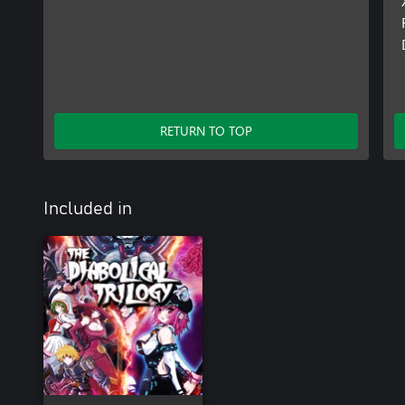
RETURN TO TOP
Included in