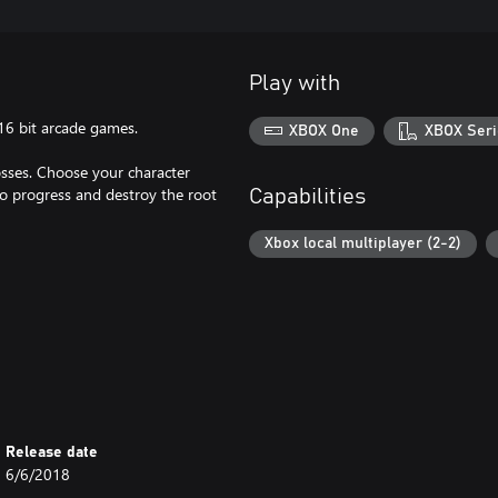
Play with
/16 bit arcade games.
XBOX One
XBOX Seri
sses. Choose your character
 to progress and destroy the root
Capabilities
Xbox local multiplayer (2-2)
Release date
6/6/2018