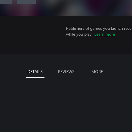
Publishers of games you launch recei
while you play.
Learn more
DETAILS
REVIEWS
MORE