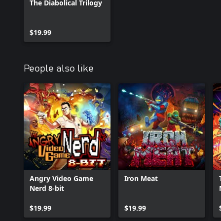
The Diabolical Trilogy
$19.99
People also like
Angry Video Game
Iron Meat
Nerd 8-bit
$19.99
$19.99