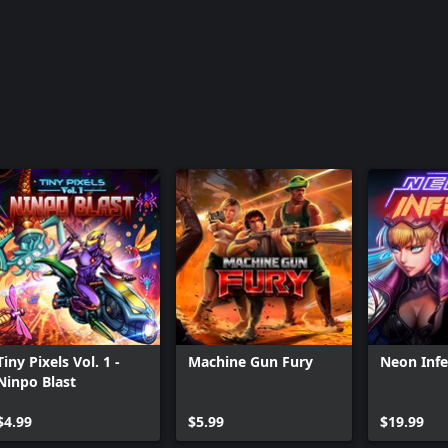
Tiny Pixels Vol. 1 -
Machine Gun Fury
Neon Inf
Ninpo Blast
$4.99
$5.99
$19.99