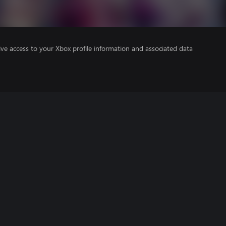
ve access to your Xbox profile information and associated data