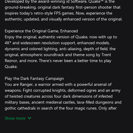
Developed by the award-winning id Software, Quake™ is the
ground-breaking, original dark fantasy first-person shooter that
inspires today’s retro-style FPS games. Now, experience the
authentic, updated, and visually enhanced version of the original.
Experience the Original Game, Enhanced
Enjoy the original, authentic version of Quake, now with up to
4K* and widescreen resolution support, enhanced models,
dynamic and colored lighting, anti-aliasing, depth of field, the
original, atmospheric soundtrack and theme song by Trent
Reznor, and more. There’s never been a better time to play
Quake.
Play the Dark Fantasy Campaign
You are Ranger, a warrior armed with a powerful arsenal of
weapons. Fight corrupted knights, deformed ogres and an army
of twisted creatures across four dark dimensions of infested
military bases, ancient medieval castles, lava-filled dungeons and
gothic cathedrals in search of the four magic runes. Only after
you have collected the runes will you hold the power to defeat
Show more
the ancient evil that threatens all of humanity.
Get the Original & New Expansion Packs