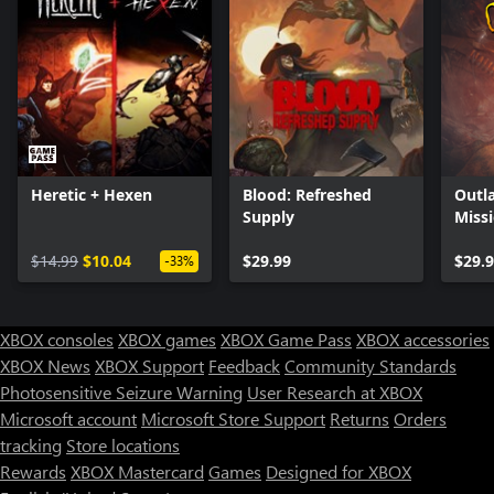
Heretic + Hexen
Blood: Refreshed
Outl
Supply
Miss
$14.99
$10.04
$29.99
$29.
-33%
XBOX consoles
XBOX games
XBOX Game Pass
XBOX accessories
XBOX News
XBOX Support
Feedback
Community Standards
Photosensitive Seizure Warning
User Research at XBOX
Microsoft account
Microsoft Store Support
Returns
Orders
tracking
Store locations
Rewards
XBOX Mastercard
Games
Designed for XBOX