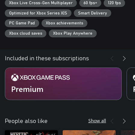
matches.
Xbox Live Cross-Gen Multiplayer
60 fps+
120 fps
Optimized for Xbox Series X|S
Smart Delivery
Download Additional, Free Mods & Missions
Expand your experience with free, curated, fan-made and official
PC Game Pad
Xbox achievements
mods and missions such as Quake 64, which is available to
download and play now.
Xbox cloud saves
Xbox Play Anywhere
Play Together with Crossplay
Play the campaign and all expansion packs cooperatively or go
toe-to-toe in multiplayer matches with your friends regardless of
Included in these subscriptions
platform!
*Maximum display resolutions vary by platform.
Premium
Show all
People also like