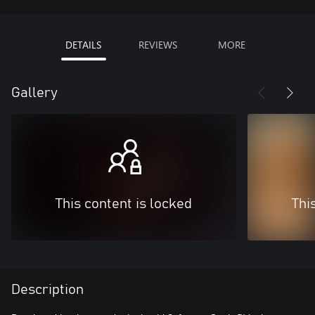
DETAILS
REVIEWS
MORE
Gallery
This content is locked
Thi
Description