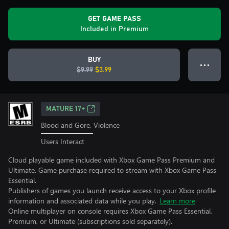
GET GAME PASS
Included in Premium
BUY
● ● ●
$9.99
$3.99
MATURE 17+
Blood and Gore, Violence
Users Interact
Cloud playable game included with Xbox Game Pass Premium and
Ultimate. Game purchase required to stream with Xbox Game Pass
Essential.
Publishers of games you launch receive access to your Xbox profile
information and associated data while you play.
Learn more
Online multiplayer on console requires Xbox Game Pass Essential,
Premium, or Ultimate (subscriptions sold separately).