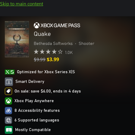
Skip to main content
Quake
Bethesda Softworks
•
Shooter
1.0K
$9.99
$3.99
Optimized for Xbox Series X|S
Smart Delivery
On sale: save $6.00, ends in 4 days
Xbox Play Anywhere
8 Accessibility features
6 Supported languages
Mostly Compatible