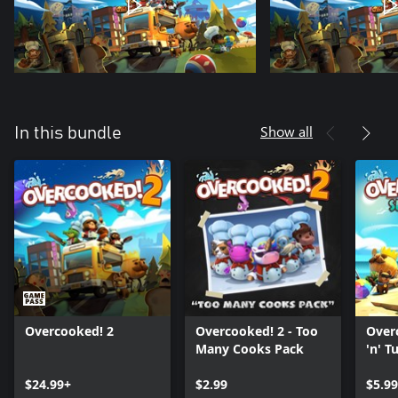
Show all
In this bundle
Overcooked! 2
Overcooked! 2 - Too
Overc
Many Cooks Pack
'n' Tu
$24.99+
$2.99
$5.99