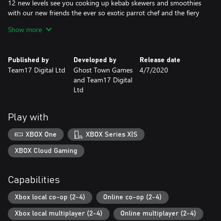
12 new levels see you cooking up kebab skewers and smoothies
with our new friends the ever so exotic parrot chef and the fiery
island chef. You'll need to keep the barbecue burning and deploy
Show more
the water pistol for any plate cleaning emergencies!
Campfire Cook Off
Published by
Developed by
Release date
Team17 Digital Ltd
Ghost Town Games
4/7/2020
Gather round the campfire for S’More cooking chaos with four
and Team17 Digital
new chefs and brand new kitchens!
Ltd
You’ll need to chop wood to keep the fires burning as you fry up
a hearty breakfast, or toast tasty S’mores across 15 new levels
Play with
set amongst tree-tops and campsites. Fresh levels of co-
operation will be needed for the new wearable backpacks that
XBOX One
XBOX Series X|S
hold the ingredients the team of chefs need to serve the hungry
campers.
XBOX Cloud Gaming
Night of the Hangry Horde
Capabilities
This DLC introduces an entirely new horde mode in which players
Xbox local co-op (2-4)
Online co-op (2-4)
must use all of their cooking know how to repel waves of
ravenous undead ingredients.
Xbox local multiplayer (2-4)
Online multiplayer (2-4)