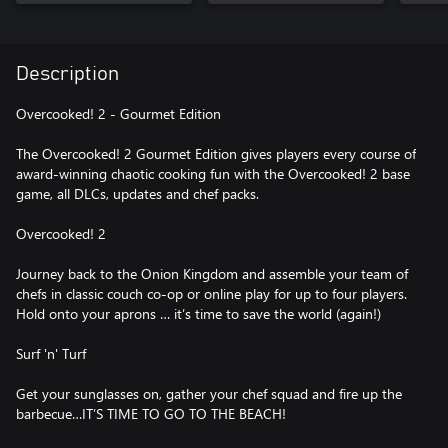
Description
Overcooked! 2 - Gourmet Edition
The Overcooked! 2 Gourmet Edition gives players every course of
award-winning chaotic cooking fun with the Overcooked! 2 base
game, all DLCs, updates and chef packs.
Overcooked! 2
Journey back to the Onion Kingdom and assemble your team of
chefs in classic couch co-op or online play for up to four players.
Hold onto your aprons … it’s time to save the world (again!)
Surf 'n' Turf
Get your sunglasses on, gather your chef squad and fire up the
barbecue…IT’S TIME TO GO TO THE BEACH!