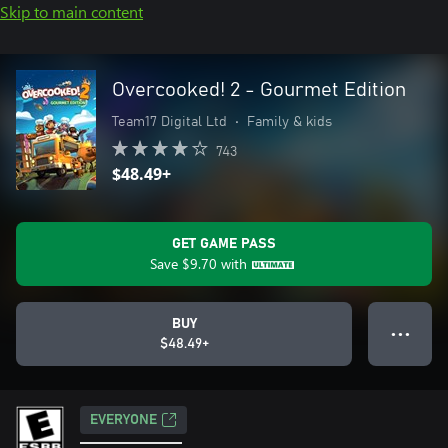
Skip to main content
Overcooked! 2 - Gourmet Edition
Team17 Digital Ltd
•
Family & kids
743
$48.49+
GET GAME PASS
Save
$9.70
with
BUY
● ● ●
$48.49+
EVERYONE