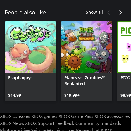
Show all
People also like
Esophaguys
Plants vs. Zombies™:
PICO
Replanted
$14.99
$19.99+
$8.99
XBOX consoles
XBOX games
XBOX Game Pass
XBOX accessories
XBOX News
XBOX Support
Feedback
Community Standards
Photosensitive Seizure Warning
User Research at XBOX