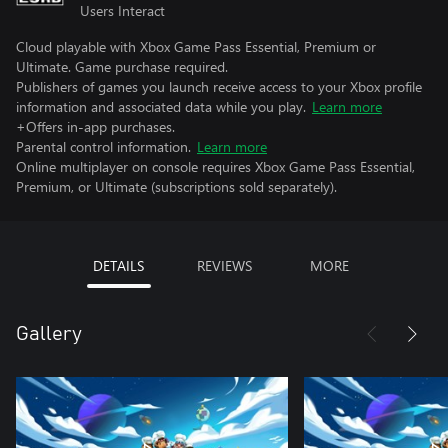
Users Interact
Cloud playable with Xbox Game Pass Essential, Premium or
Ultimate. Game purchase required.
Publishers of games you launch receive access to your Xbox profile
information and associated data while you play.
Learn more
+Offers in-app purchases.
Parental control information.
Learn more
Online multiplayer on console requires Xbox Game Pass Essential,
Premium, or Ultimate (subscriptions sold separately).
DETAILS
REVIEWS
MORE
Gallery