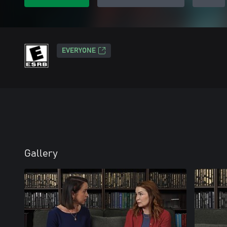
EVERYONE
Gallery