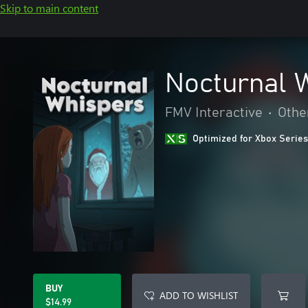
Skip to main content
Nocturnal 
FMV Interactive
•
Othe
Optimized for Xbox Series
BUY
ADD TO WISHLIST
$14.99