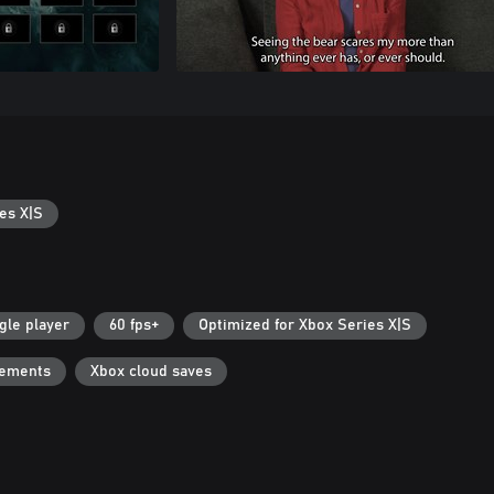
es X|S
gle player
60 fps+
Optimized for Xbox Series X|S
vements
Xbox cloud saves