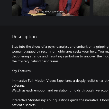
Description
Step into the shoes of a psychoanalyst and embark on a gripping
woman plagued by recurring nightmares seeks your help. You mus
deciphering strange and haunting symbolism to uncover the hidde
the mystery behind her dreams.
Key Features:
Immersive Full-Motion Video: Experience a deeply realistic narrat
veterans.
Watch as each emotion and revelation unfolds through live action
Interactive Storytelling: Your questions guide the narrative. Choo
patient's secrets