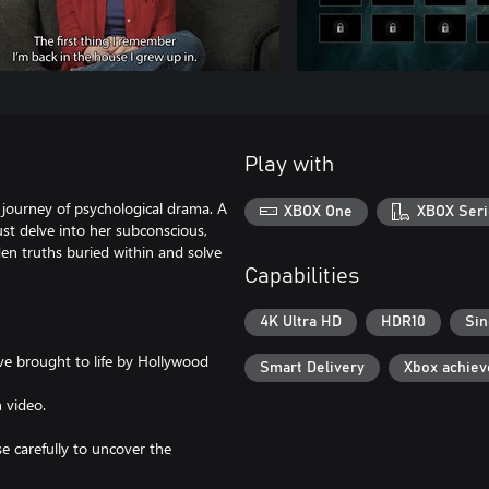
Play with
 journey of psychological drama. A
XBOX One
XBOX Seri
t delve into her subconscious,
n truths buried within and solve
Capabilities
4K Ultra HD
HDR10
Sin
ive brought to life by Hollywood
Smart Delivery
Xbox achie
 video.
se carefully to uncover the