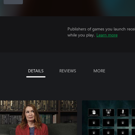
Publishers of games you launch recei
while you play.
Learn more
DETAILS
REVIEWS
MORE