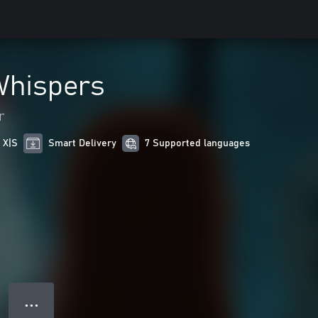
Whispers
r
 X|S
Smart Delivery
7 Supported languages
● ● ●