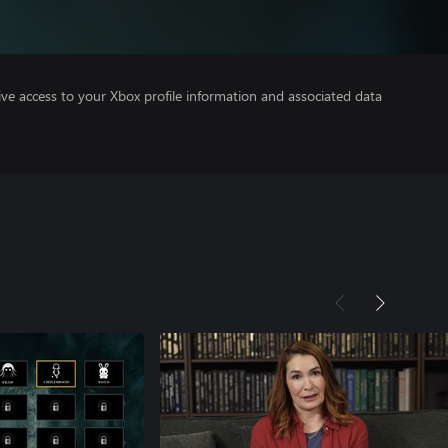
ve access to your Xbox profile information and associated data