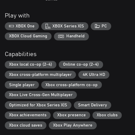
Play with
XBOX One
XBOX Series X|S
PC
XBOX Cloud Gaming
Handheld
Capabilities
Xbox local co-op (2-4)
Online co-op (2-4)
Xbox cross-platform multiplayer
4K Ultra HD
Single player
Xbox cross-platform co-op
Xbox Live Cross-Gen Multiplayer
Optimized for Xbox Series X|S
Smart Delivery
Xbox achievements
Xbox presence
Xbox clubs
Xbox cloud saves
Xbox Play Anywhere