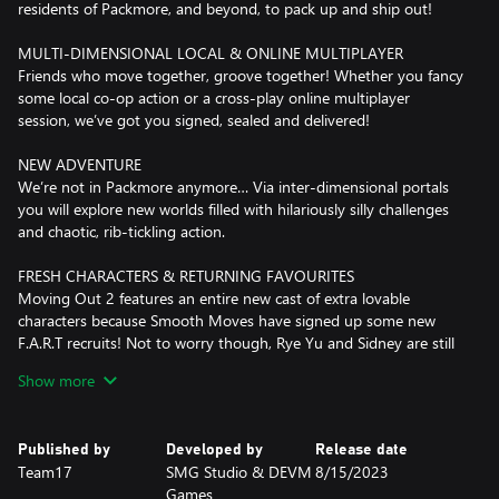
residents of Packmore, and beyond, to pack up and ship out!
MULTI-DIMENSIONAL LOCAL & ONLINE MULTIPLAYER
Friends who move together, groove together! Whether you fancy
some local co-op action or a cross-play online multiplayer
session, we’ve got you signed, sealed and delivered!
NEW ADVENTURE
We’re not in Packmore anymore… Via inter-dimensional portals
you will explore new worlds filled with hilariously silly challenges
and chaotic, rib-tickling action.
FRESH CHARACTERS & RETURNING FAVOURITES
Moving Out 2 features an entire new cast of extra lovable
characters because Smooth Moves have signed up some new
F.A.R.T recruits! Not to worry though, Rye Yu and Sidney are still
on the payroll…
Show more
IT'S FOR EVERYONE!
Assist mode?! Check! A wide array of accessibility options?!
Published by
Developed by
Release date
Check! Loads of characters and countless finely tailored fits and
Team17
SMG Studio & DEVM
8/15/2023
skins for all you fashionistas?! Check! Check! Check!
Games