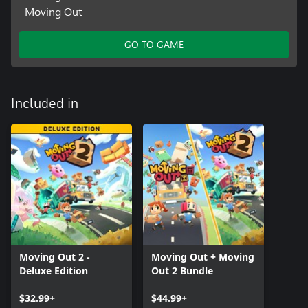
Moving Out
GO TO GAME
Included in
Moving Out 2 -
Moving Out + Moving
Deluxe Edition
Out 2 Bundle
$32.99+
$44.99+