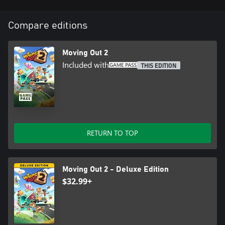
Compare editions
Moving Out 2
Included with
THIS EDITION
RETURN TO TOP
Moving Out 2 - Deluxe Edition
$32.99+