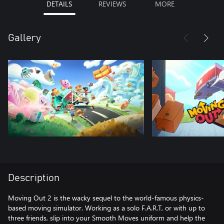
DETAILS
REVIEWS
MORE
Gallery
Description
Moving Out 2 is the wacky sequel to the world-famous physics-
based moving simulator. Working as a solo F.A.R.T, or with up to
three friends, slip into your Smooth Moves uniform and help the