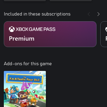
Included in these subscriptions
Premium
Add-ons for this game