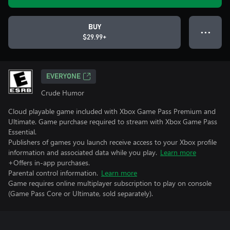
BUY
● ● ●
$29.99+
EVERYONE
Crude Humor
Cloud playable game included with Xbox Game Pass Premium and
Ultimate. Game purchase required to stream with Xbox Game Pass
Essential.
Publishers of games you launch receive access to your Xbox profile
information and associated data while you play.
Learn more
+Offers in-app purchases.
Parental control information.
Learn more
Game requires online multiplayer subscription to play on console
(Game Pass Core or Ultimate, sold separately).