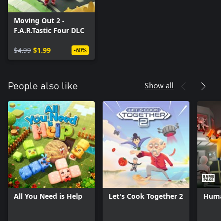
Moving Out 2 -
F.A.R.Tastic Four DLC
$4.99
$1.99
-60%
Show all
People also like
All You Need is Help
Let's Cook Together 2
Huma