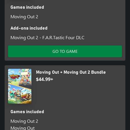
Games included
Moving Out 2
Add-ons included
Moving Out 2 - F.A.R.Tastic Four DLC
GO TO GAME
Moving Out + Moving Out 2 Bundle
$44.99+
Games included
Moving Out 2
Moving Out