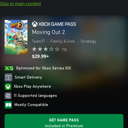
Skip to main content
Moving Out 2
Team17
•
Family & kids
•
Strategy
176
$29.99+
Optimized for Xbox Series X|S
Smart Delivery
Xbox Play Anywhere
11 Supported languages
Mostly Compatible
GET GAME PASS
Included in Premium