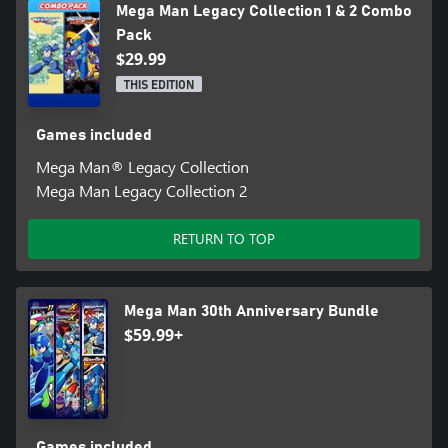
Mega Man Legacy Collection 1 & 2 Combo
Pack
$29.99
THIS EDITION
Games included
Mega Man® Legacy Collection
Mega Man Legacy Collection 2
RETURN TO TOP
Mega Man 30th Anniversary Bundle
$59.99+
Games included