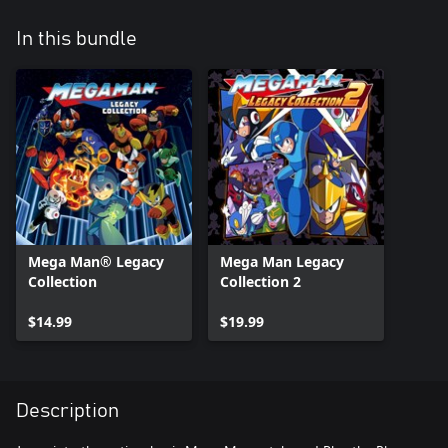
In this bundle
Mega Man® Legacy
Mega Man Legacy
Collection
Collection 2
$14.99
$19.99
Description