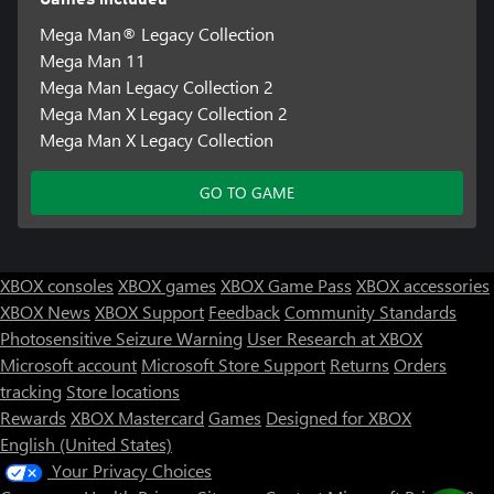
Mega Man® Legacy Collection
Mega Man 11
Mega Man Legacy Collection 2
Mega Man X Legacy Collection 2
Mega Man X Legacy Collection
GO TO GAME
XBOX consoles
XBOX games
XBOX Game Pass
XBOX accessories
XBOX News
XBOX Support
Feedback
Community Standards
Photosensitive Seizure Warning
User Research at XBOX
Microsoft account
Microsoft Store Support
Returns
Orders
tracking
Store locations
Rewards
XBOX Mastercard
Games
Designed for XBOX
English (United States)
Your Privacy Choices