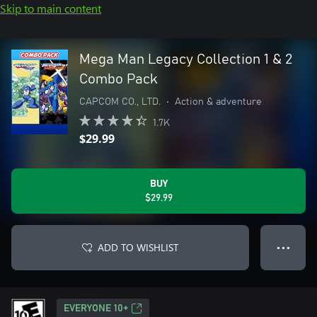
Skip to main content
Mega Man Legacy Collection 1 & 2
Combo Pack
CAPCOM CO., LTD.
•
Action & adventure
1.7K
$29.99
BUY
$29.99
ADD TO WISHLIST
● ● ●
EVERYONE 10+