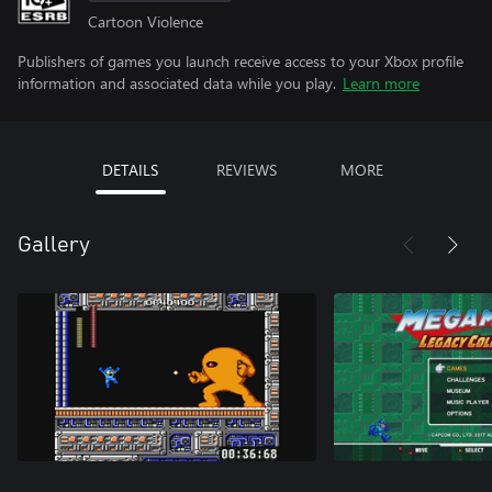
Cartoon Violence
Publishers of games you launch receive access to your Xbox profile
information and associated data while you play.
Learn more
DETAILS
REVIEWS
MORE
Gallery