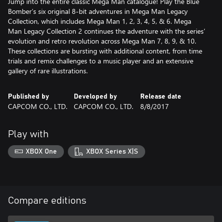
Jump into the entire classic Mega Man catalogue! Play the Blue
Bomber’s six original 8-bit adventures in Mega Man Legacy
Collection, which includes Mega Man 1, 2, 3, 4, 5, & 6. Mega
Man Legacy Collection 2 continues the adventure with the series’
evolution and retro revolution across Mega Man 7, 8, 9, & 10.
These collections are bursting with additional content, from time
trials and remix challenges to a music player and an extensive
gallery of rare illustrations.
Published by
Developed by
Release date
CAPCOM CO., LTD.
CAPCOM CO., LTD.
8/8/2017
Play with
XBOX One
XBOX Series X|S
Compare editions