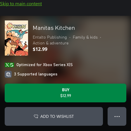
Skip to main content
Manitas Kitchen
Entalto Publishing
•
Family & kids
•
Action & adventure
$12.99
Optimized for Xbox Series X|S
3 Supported languages
BUY
$12.99
ADD TO WISHLIST
● ● ●