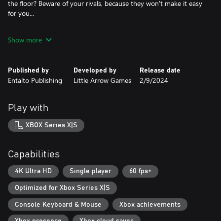
the floor? Beware of your rivals, because they won't make it easy
for you...
Discover Alpadino's secret
Show more
Alpadino knows more than you think and hides a not-so-fun
secret. Discover what his true mission is behind Trexito's new
pizzeria, and maybe... you'll just end up covered in cheese.
Published by
Developed by
Release date
Entalto Publishing
Little Arrow Games
2/9/2024
Play with
XBOX Series X|S
Capabilities
4K Ultra HD
Single player
60 fps+
Optimized for Xbox Series X|S
Console Keyboard & Mouse
Xbox achievements