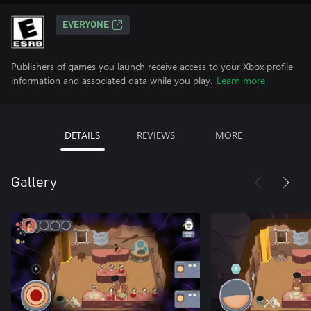
EVERYONE
Publishers of games you launch receive access to your Xbox profile
information and associated data while you play.
Learn more
DETAILS
REVIEWS
MORE
Gallery