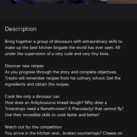
Description
Bring together a group of dinosaurs with extraordinary skills to
make up the best kitchen brigade the world has ever seen. All
under the supervision of a very rude and very tiny boss.
Discover new recipes
As you progress through the story and complete objectives,
Trexito will remember recipes from his culinary school. Get the
ingredients and obtain the recipes.
Cook like only a dinosaur can
How does an Ankylosaurus knead dough? Why does a
Triceratops need a flamethrower? A Pterodactyl that cannot fly?
Use their incredible skills to cook faster and better!
Watch out for the competition
You arrive in the kitchen and... broken countertops? Cheese on