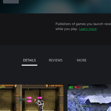
Publishers of games you launch recei
while you play.
Learn more
DETAILS
REVIEWS
MORE