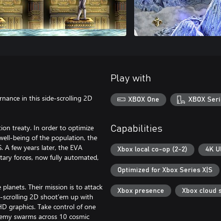
Play with
ernance in this side-scrolling 2D
XBOX One
XBOX Seri
on treaty. In order to optimize
Capabilities
well-being of the population, the
 A few years later, the EVA
Xbox local co-op (2-2)
4K U
tary forces, now fully automated,
Optimized for Xbox Series X|S
planets. Their mission is to attack
Xbox presence
Xbox cloud 
e-scrolling 2D shoot’em up with
HD graphics. Take control of one
enemy swarms across 10 cosmic