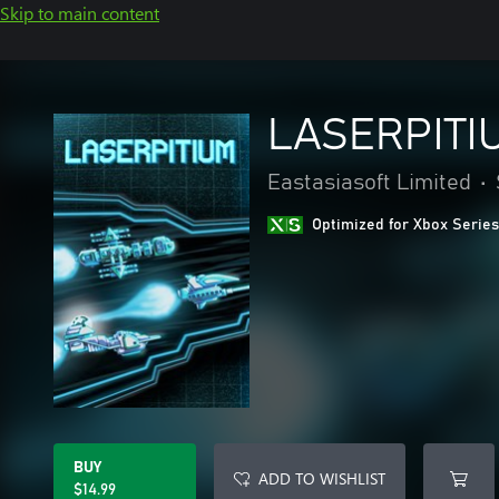
Skip to main content
LASERPITI
Eastasiasoft Limited
•
Optimized for Xbox Series
BUY
ADD TO WISHLIST
$14.99