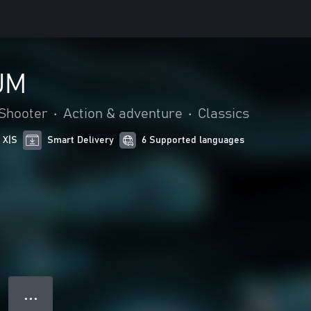
UM
Shooter
•
Action & adventure
•
Classics
 X|S
Smart Delivery
6 Supported languages
● ● ●