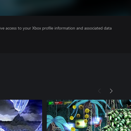
ve access to your Xbox profile information and associated data