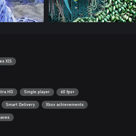
es X|S
ltra HD
Single player
60 fps+
Smart Delivery
Xbox achievements
saves