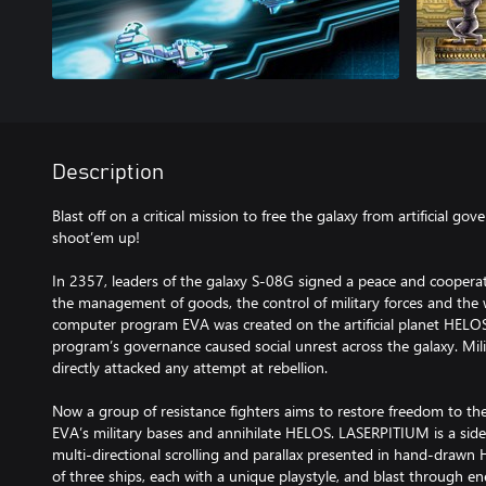
Description
Blast off on a critical mission to free the galaxy from artificial gov
shoot’em up!
In 2357, leaders of the galaxy S-08G signed a peace and cooperati
the management of goods, the control of military forces and the 
computer program EVA was created on the artificial planet HELOS.
program’s governance caused social unrest across the galaxy. Mili
directly attacked any attempt at rebellion.
Now a group of resistance fighters aims to restore freedom to the 
EVA’s military bases and annihilate HELOS. LASERPITIUM is a sid
multi-directional scrolling and parallax presented in hand-drawn 
of three ships, each with a unique playstyle, and blast through 