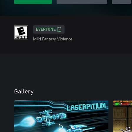
EVERYONE
Mild Fantasy Violence
Gallery