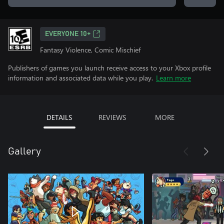
EVERYONE 10+
Fantasy Violence, Comic Mischief
Publishers of games you launch receive access to your Xbox profile
information and associated data while you play.
Learn more
DETAILS
REVIEWS
MORE
Gallery