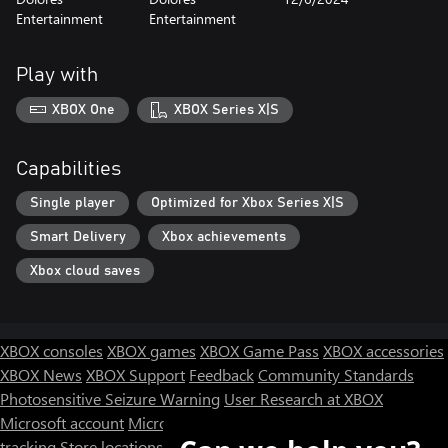
Entertainment
Entertainment
Play with
XBOX One
XBOX Series X|S
Capabilities
Single player
Optimized for Xbox Series X|S
Smart Delivery
Xbox achievements
Xbox cloud saves
XBOX consoles
XBOX games
XBOX Game Pass
XBOX accessories
XBOX News
XBOX Support
Feedback
Community Standards
Photosensitive Seizure Warning
User Research at XBOX
Microsoft account
Microsoft Store Support
Returns
Orders
tracking
Store locations