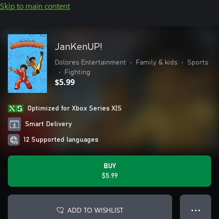
Skip to main content
JanKenUP!
Dolores Entertainment
•
Family & kids
•
Sports
•
Fighting
$5.99
Optimized for Xbox Series X|S
Smart Delivery
12 Supported languages
BUY
$5.99
ADD TO WISHLIST
● ● ●