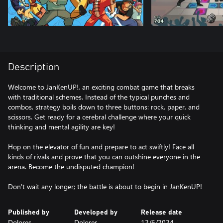
Description
Welcome to JanKenUP!, an exciting combat game that breaks
with traditional schemes. Instead of the typical punches and
combos, strategy boils down to three buttons: rock, paper, and
scissors. Get ready for a cerebral challenge where your quick
thinking and mental agility are key!
Hop on the elevator of fun and prepare to act swiftly! Face all
kinds of rivals and prove that you can outshine everyone in the
arena. Become the undisputed champion!
Don't wait any longer; the battle is about to begin in JanKenUP!
Published by
Developed by
Release date
Dolores
Dolores
12/6/2024